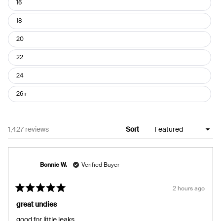
16
18
20
22
24
26+
Loading...
1,427 reviews
Sort
Bonnie W.
Verified Buyer
2 hours ago
Rated
5
great undies
out
of
good for little leaks