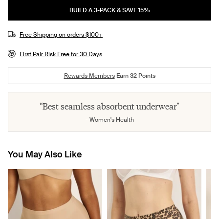
BUILD A 3-PACK & SAVE 15%
Free Shipping on orders $100+
First Pair Risk Free for 30 Days
Rewards Members
Earn
32
Points
“Best seamless absorbent underwear"
- Women's Health
You May Also Like