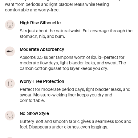
want from periods and light bladder leaks while feeling
comfortable and worry-free.
High Rise Silhouette
Sits just about the natural waist. Full coverage through the
stomach, hip, and bum.
Moderate Absorbency
Absorbs 2.5 super tampons worth of liquid—perfect for
moderate flow days, light bladder leaks, and sweat. The
carbon cotton gusset top layer keeps you dry.
Worry-Free Protection
Perfect for moderate period days, light bladder leaks, and
sweat. Moisture-wicking liner keeps you dry and
comfortable.
No-Show Style
Buttery-soft and smooth fabric gives a seamless look and
feel. Disappears under clothes, even leggings.