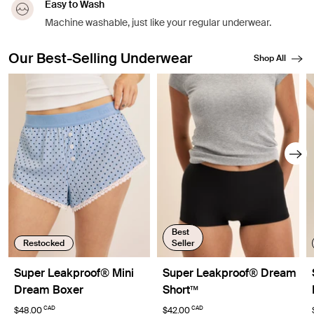
Easy to Wash
Machine washable, just like your regular underwear.
Our Best-Selling Underwear
Shop All
Showing slide 1 of 8
Best
Restocked
Seller
Super Leakproof® Mini
Super Leakproof® Dream
Dream Boxer
Short™
CAD
CAD
$48.00
$42.00