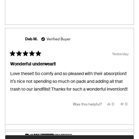
from
yes
from
no
Susan
Susan
S.
S.
was
was
helpful.
not
helpful.
Deb M.
Verified Buyer
Yesterday
Rated
5
Wonderful underwear!!
out
of
Love these!! So comfy and so pleased with their absorption!!
5
stars
It’s nice not spending so much on pads and adding all that
trash to our landfills!! Thanks for such a wonderful invention!!!
Yes,
No,
Was this helpful?
0
0
this
people
this
people
review
voted
review
voted
from
yes
from
no
Deb
Deb
M.
M.
was
was
helpful.
not
helpful.
donna
Catherine G.
Sharon L.
Diandra
Florence L.
Bree N.
Carmen F.
Geraldine L.
Maria M.
Verified Buyer
Verified Buyer
Verified Buyer
Verified Buyer
Verified Buyer
Verified Buyer
Verified Buyer
Loading...