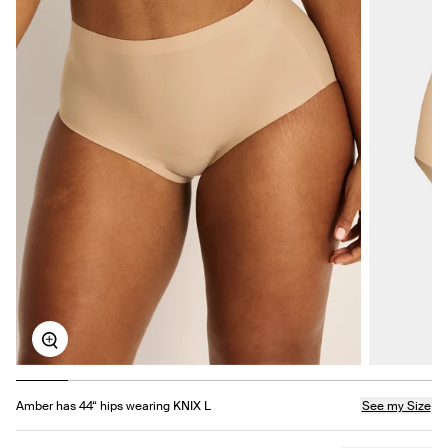
Zoom
Amber has 44“ hips wearing KNIX L
See my Size