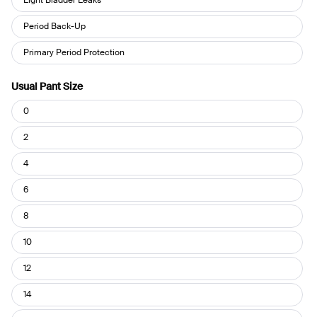
you
use
Period Back-Up
your
Leakproof?
Primary Period Protection
Usual Pant Size
Usual
0
Pant
Size
2
4
6
8
10
12
14