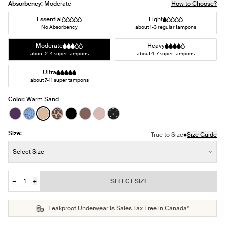
Absorbency:
Moderate
How to Choose?
Essential
Light
No Absorbency
about 1-3 regular tampons
Moderate
Heavy
about 2-4 super tampons
about 4-7 super tampons
Ultra
about 7-11 super tampons
Color:
Warm Sand
See product in Blackberry color
See product in Blue Serpent color
See product in Warm Sand color
See product in Cheetah Print color
See product in Black color
See product in Sola color
See product in Rose Water color
See product in Black with Whit
Size:
•
True to Size
Size Guide
Size:
Select Size
−
+
SELECT SIZE
Quantity
JOIN THE WAITLIST
Leakproof Underwear is Sales Tax Free in Canada*