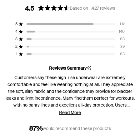
4.5
Based on 1,427 reviews
Rated
4.5
5
1.1k
out
Rated out of 5 stars
of
4
140
Rated out of 5 stars
5
3
83
Rated out of 5 stars
Total
Total
Total
Total
Total
stars
5
4
3
2
1
2
39
Rated out of 5 stars
star
star
star
star
star
reviews:
reviews:
reviews:
reviews:
reviews:
1
83
Rated out of 5 stars
1.1k
140
83
39
83
Reviews Summary
Customers say these high-rise underwear are extremely
comfortable and feel like wearing nothing at all. They appreciate
the soft, silky fabric and the confidence they provide for bladder
leaks and light incontinence. Many find them perfect for workouts,
with no panty lines and excellent all-day protection. Users
consistently mention the comfortable fit and reliable leak
Read More
protection. However, some note sizing inconsistencies between
colors and styles, with several finding them smaller than
87%
would recommend these products
expected. A few customers mention the waistband sits very high,
which some love for today's fashion while others find it too high.