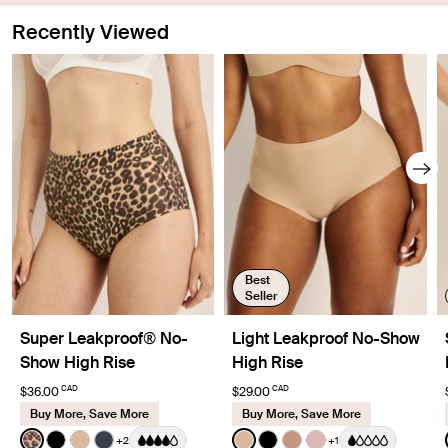
leaking through so you don't have to worry.
Recently Viewed
Best
Seller
Super Leakproof® No-
Light Leakproof No-Show
Show High Rise
High Rise
CAD
CAD
$36.00
$29.00
Buy More, Save More
Buy More, Save More
Color:
Cheetah Print Limited Edition
Color:
Warm Sand
+2
+1