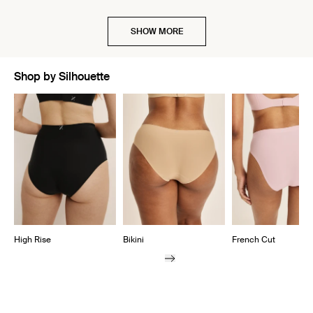
SHOW MORE
Shop by Silhouette
Showing slide 1 of 7
High Rise
Bikini
French Cut