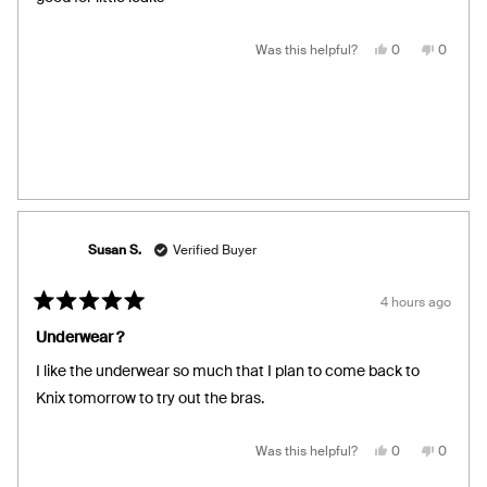
5
stars
Yes,
No,
Was this helpful?
0
0
this
people
this
people
review
voted
review
voted
from
yes
from
no
Bonnie
Bonnie
W.
W.
was
was
helpful.
not
helpful.
Susan S.
Verified Buyer
4 hours ago
Rated
5
Underwear ?
out
of
I like the underwear so much that I plan to come back to
5
stars
Knix tomorrow to try out the bras.
Yes,
No,
Was this helpful?
0
0
this
people
this
people
review
voted
review
voted