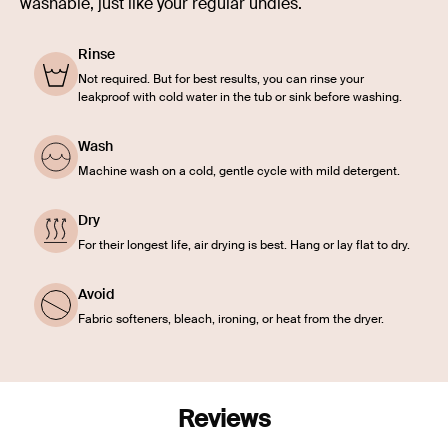
washable, just like your regular undies.
Rinse
Not required. But for best results, you can rinse your
leakproof with cold water in the tub or sink before washing.
Wash
Machine wash on a cold, gentle cycle with mild detergent.
Dry
For their longest life, air drying is best. Hang or lay flat to dry.
Avoid
Fabric softeners, bleach, ironing, or heat from the dryer.