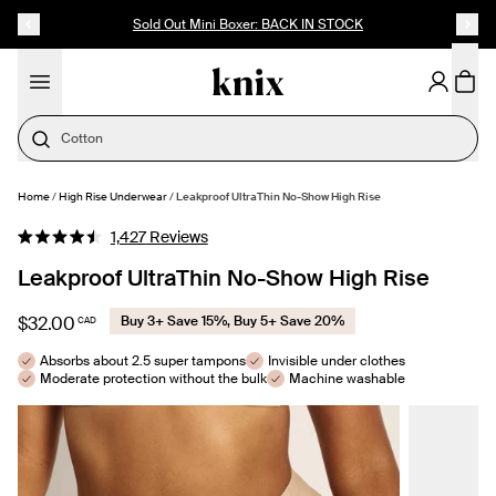
SKIP TO CONTENT
ACCESSIBILITY STATEMENT
Up to 60% Off Last Call
Cotton
Home
/
High Rise Underwear
/
Leakproof UltraThin No-Show High Rise
SELECT SIZE
Click
1,427
Reviews
Rated
to
4.5
Leakproof UltraThin No-Show High Rise
out
scroll
of
to
5
$32.00
Buy 3+ Save 15%, Buy 5+ Save 20%
CAD
stars
reviews
Absorbs about 2.5 super tampons
Invisible under clothes
Moderate protection without the bulk
Machine washable