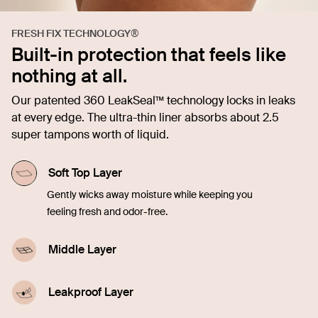
FRESH FIX TECHNOLOGY®
Built-in protection that feels like
nothing at all.
Our patented 360 LeakSeal™ technology locks in leaks
at every edge. The ultra-thin liner absorbs about 2.5
super tampons worth of liquid.
Soft Top Layer
Gently wicks away moisture while keeping you
feeling fresh and odor-free.
Middle Layer
Quickly soaks up liquid, offering comfort and
confidence in every moment.
Leakproof Layer
Discreetly seals in blood, sweat, and pee from