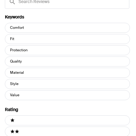
Reviews
Keywords
Keywords
Comfort
Fit
Protection
Quality
Material
Style
Value
Rating
Ratings
1 stars
2 stars