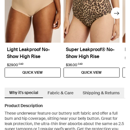
Light Leakproof No-
Super Leakproof® No-
Re
Show High Rise
Show High Rise
$6
CAD
CAD
$29.00
$36.00
QUICK VIEW
QUICK VIEW
Why it's special
Fabric & Care
Shipping & Returns
Product Description
These underwear feature our buttery soft fabric and offer a full
bum and hip coverage, sitting near your belly button. Great for
leak protection, the ultra-thin liner absorbs about the same as 2.5
super tampons or 1 regular pad’s worth. Get the protection you