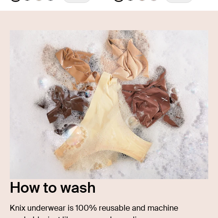
See product in Cheetah Print color
See product in Black color
See product in Warm Sand color
See product in Twilight Navy color
See product in Warm Sand 
See product in Black col
See product in Cavas
See product in Ro
How to wash
Knix underwear is 100% reusable and machine