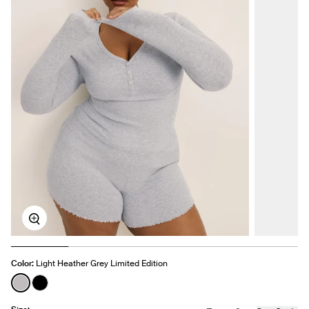
Zoom
Color:
Light Heather Grey Limited Edition
See product in Light Heather Grey color
See product in Black color