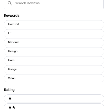
Reviews
Keywords
Keywords
Comfort
Fit
Material
Design
Care
Usage
Value
Rating
Ratings
1 stars