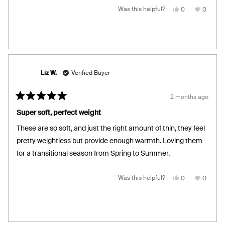
Yes,
No,
Was this helpful?
0
0
this
people
this
people
review
voted
review
voted
from
yes
from
no
Karla
Karla
V.
V.
S.
S.
was
was
helpful.
not
helpful.
Liz W.
Verified Buyer
2 months ago
Rated
5
Super soft, perfect weight
out
of
These are so soft, and just the right amount of thin, they feel
5
stars
pretty weightless but provide enough warmth. Loving them
for a transitional season from Spring to Summer.
Yes,
No,
Was this helpful?
0
0
this
people
this
people
review
voted
review
voted
from
yes
from
no
Liz
Liz
W.
W.
was
was
helpful.
not