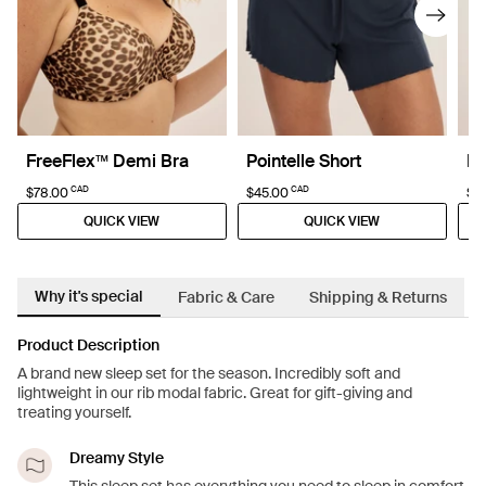
FreeFlex™ Demi Bra
Pointelle Short
Po
CAD
CAD
$78.00
$45.00
$4
QUICK VIEW
QUICK VIEW
Why it's special
Fabric & Care
Shipping & Returns
Product Description
A brand new sleep set for the season. Incredibly soft and
lightweight in our rib modal fabric. Great for gift-giving and
treating yourself.
Dreamy Style