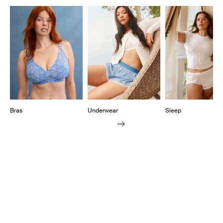
Showing slide 1 of 10
Bras
Underwear
Sleep