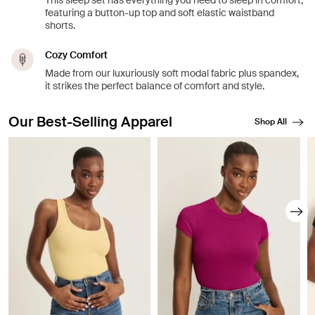
This sleep set has everything you need to sleep in comfort,
featuring a button-up top and soft elastic waistband
shorts.
Cozy Comfort
Made from our luxuriously soft modal fabric plus spandex,
it strikes the perfect balance of comfort and style.
Our Best-Selling Apparel
Shop All
Showing slide 1 of 8