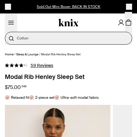
SKIP TO CONTENT
ACCESSIBILITY STATEMENT
Up to 60% Off Last Call
Cotton
Home
/
Sleep & Lounge
/
Modal Rib Henley Sleep Set
SELECT SIZE
Click
59
Reviews
Rated
to
4.2
Modal Rib Henley Sleep Set
out
scroll
of
to
5
$75.00
CAD
stars
reviews
Relaxed fit
2-piece set
Ultra-soft modal fabric