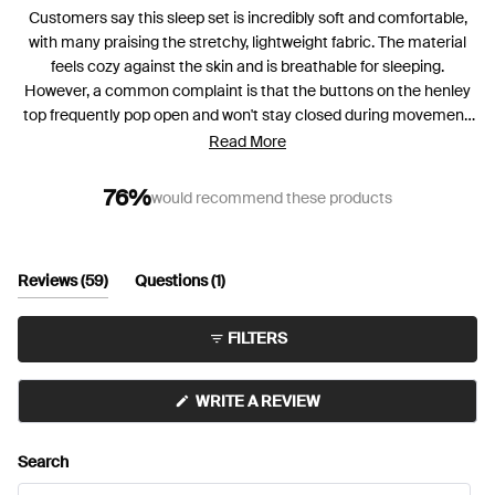
Customers say this sleep set is incredibly soft and comfortable,
with many praising the stretchy, lightweight fabric. The material
feels cozy against the skin and is breathable for sleeping.
However, a common complaint is that the buttons on the henley
top frequently pop open and won't stay closed during movement.
Many reviewers mention the top runs short in length, particularly
Read More
for taller users. While the shorts are generally comfortable, some
find they run large or stretch out. The fabric is described as thin by
76%
would recommend these products
some customers. Despite the button issues, most customers love
the overall comfort and many plan to purchase additional sets in
different colors.
(tab
(tab
Reviews
59
Questions
1
expanded)
collapsed)
FILTERS
(OPENS
WRITE A REVIEW
IN
A
NEW
Search
WINDOW)
Search