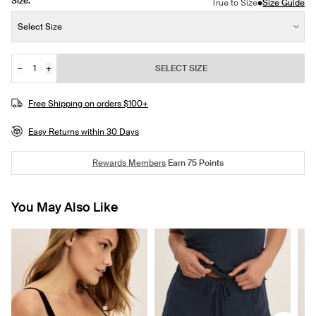
Size:
•
True to Size
Size Guide
Size:
Select Size
−
+
SELECT SIZE
Quantity
Free Shipping on orders $100+
Easy Returns within 30 Days
Rewards Members
Earn
75
Points
You May Also Like