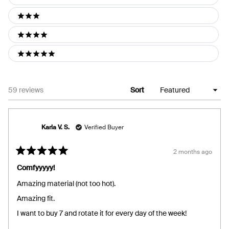
2 stars
3 stars
4 stars
5 stars
Loading...
59 reviews
Sort
Karla V. S.
Verified Buyer
2 months ago
Rated
5
Comfyyyyy!
out
of
Amazing material (not too hot).
5
stars
Amazing fit.
I want to buy 7 and rotate it for every day of the week!