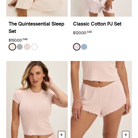
The Quintessential Sleep
Classic Cotton PJ Set
Set
CAD
$120.00
CAD
$150.00
Color:
Ivory Limited Edition
Color:
Hush Stripe Limited Edition
See product in Ivory color
See product in Glacier color
See product in Hush color
See product in White color
See product in Hush Stripe
See product in Blue Stri
+
+