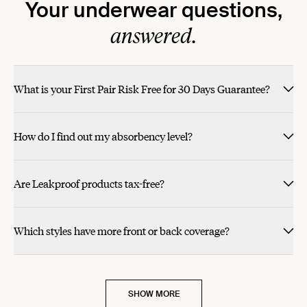
Your underwear questions,
answered.
What is your First Pair Risk Free for 30 Days Guarantee?
How do I find out my absorbency level?
Are Leakproof products tax-free?
Which styles have more front or back coverage?
SHOW MORE