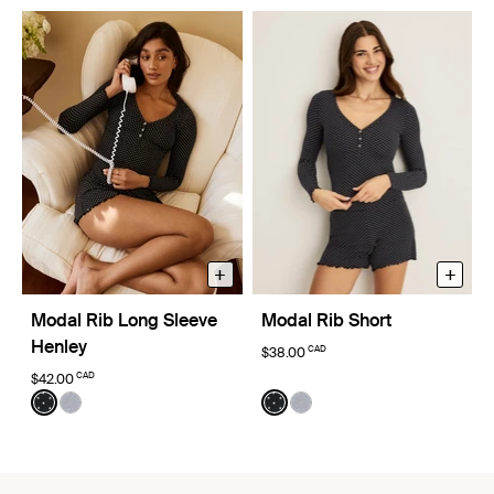
+
+
Modal Rib Long Sleeve
Modal Rib Short
Henley
CAD
$38.00
CAD
$42.00
Color:
Black with White Polka Dot Limited Edition
Color:
Black with White Polka Dot Limi
See product in Black with White Polka Dot color
See product in Heathered Grey color
See product in Black with W
See product in Heathere