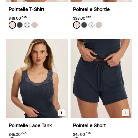
Pointelle T-Shirt
Pointelle Shortie
CAD
CAD
$48.00
$38.00
Color:
Hush Limited Edition
Color:
Hush Limited Edition
See product in Hush color
See product in Twilight Navy color
See product in White with Black Polka Dot color
See product in Dove Grey color
See product in Hush color
See product in Twilight 
See product in White
See product in D
+
+
Pointelle Lace Tank
Pointelle Short
CAD
CAD
$45.00
$45.00