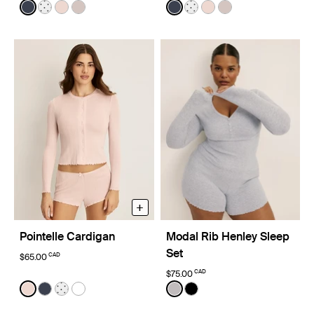
Color:
Twilight Navy
Color:
Twilight Navy
See product in Twilight Navy color
See product in White with Black Polka Dot color
See product in Hush color
See product in Dove Grey color
See product in Twilight Nav
See product in White wi
See product in Hush 
See product in D
+
Pointelle Cardigan
Modal Rib Henley Sleep
Set
CAD
$65.00
CAD
$75.00
Color:
Hush Limited Edition
Color:
Light Heather Grey Limited Edit
See product in Hush color
See product in Twilight Navy color
See product in White with Black Polka Dot color
See product in White color
See product in Light Heath
See product in Black co