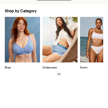
Shop by Category
Showing slide 1 of 11
Bras
Underwear
Swim