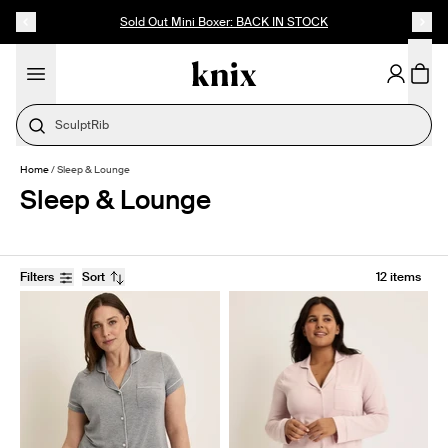
SKIP TO CONTENT
ACCESSIBILITY STATEMENT
Sold Out Mini Boxer: BACK IN STOCK
SculptRib
Home
/
Sleep & Lounge
Sleep & Lounge
Filters
Sort
12 items