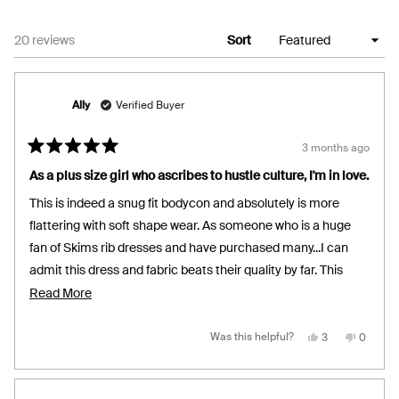
Loading...
20 reviews
Sort
Ally
Verified Buyer
3 months ago
Rated
5
As a plus size girl who ascribes to hustle culture, I'm in love.
out
of
This is indeed a snug fit bodycon and absolutely is more
5
stars
flattering with soft shape wear. As someone who is a huge
fan of Skims rib dresses and have purchased many...I can
admit this dress and fabric beats their quality by far. This
fabric is firm yet buttery, comfortable and breathable but
Read
Read More
absolutely keeps its form throughout an extended day of
more
wear. Excited to see your design team make more lengths in
about
Yes,
No,
Was this helpful?
3
0
this
people
this
people
review
voted
review
voted
this Silhouette (longer and shorter) and love to see the colour
this
from
yes
from
no
Ally
Ally
range extend into reds, browns, greens and blues. Sizing up
review
was
was