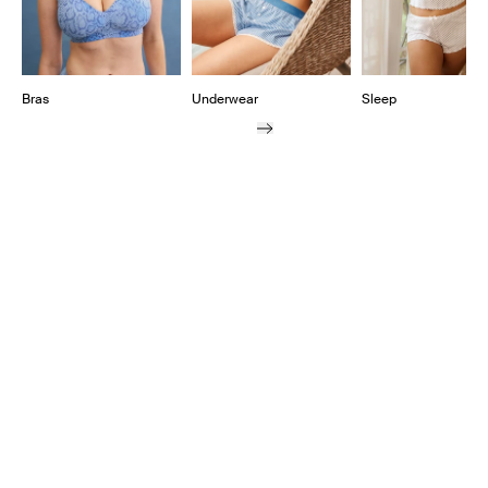
Bras
Underwear
Sleep