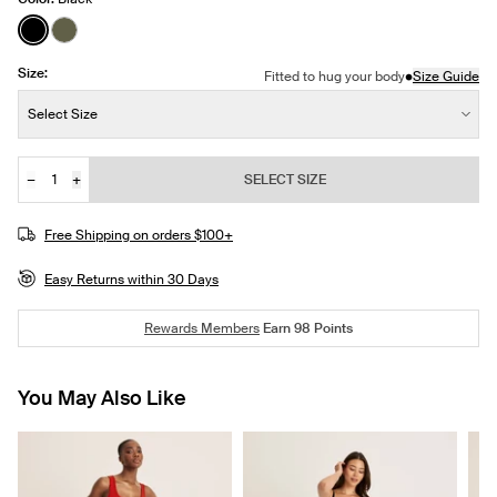
See product in Black color
See product in Olive color
Size:
•
Fitted to hug your body
Size Guide
Size:
Select Size
−
+
SELECT SIZE
Quantity
Free Shipping on orders $100+
Easy Returns within 30 Days
Rewards Members
Earn
98
Points
You May Also Like