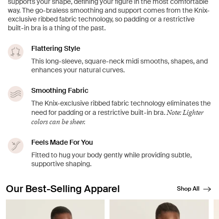
supports your shape, defining your figure in the most comfortable
way. The go-braless smoothing and support comes from the Knix-
exclusive ribbed fabric technology, so padding or a restrictive
built-in bra is a thing of the past.
Flattering Style
This long-sleeve, square-neck midi smooths, shapes, and
enhances your natural curves.
Smoothing Fabric
The Knix-exclusive ribbed fabric technology eliminates the
Note: Lighter
need for padding or a restrictive built-in bra.
colors can be sheer.
Feels Made For You
Fitted to hug your body gently while providing subtle,
supportive shaping.
Our Best-Selling Apparel
Shop All
Showing slide 1 of 8