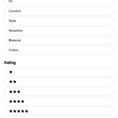
Fit
Comfort
Style
Versatility
Material
Colors
Rating
Ratings
1 stars
2 stars
3 stars
4 stars
5 stars