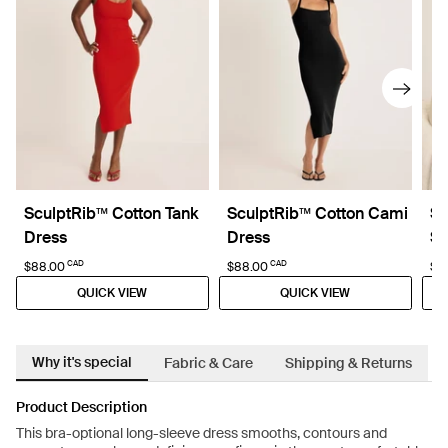
SculptRib™ Cotton Tank
SculptRib™ Cotton Cami
Sc
Dress
Dress
Sl
CAD
CAD
$88.00
$88.00
$6
QUICK VIEW
QUICK VIEW
Why it's special
Fabric & Care
Shipping & Returns
Product Description
This bra-optional long-sleeve dress smooths, contours and