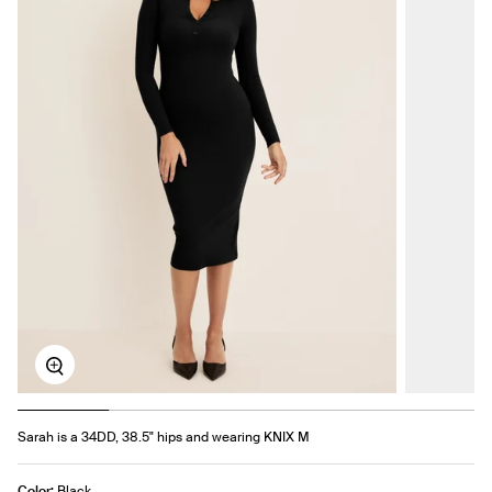
Zoom
Sarah is a 34DD, 38.5" hips and wearing KNIX M
Color:
Black