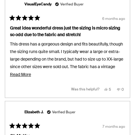
helpful.
not
will give you a more relaxed bodycon fit but this looks great
helpful.
VisualEyeCandy
Verified Buyer
and is for the girlies who enjoy comfortable curve hugging
fits. You can definitely wear this dress braless and it's
6 months ago
Rated
forgiving. Wore this on a date, to the office and also layered
5
Great idea wonderful dress just the sizing is micro sizing
out
nicely under a long vest. Love love love.
so odd due to the fabric and stretch!
of
5
stars
This dress has a gorgeous design and fits beautifully, though
the sizing runs quite small. I typically wear a large or extra-
large depending on the brand, but had to size up to XX-large
since other sizes were sold out. The fabric has a vintage
body-stretch dancewear feel with a ribbed texture. It’s a
Read
Read More
versatile wardrobe staple that works for both casual and
more
dressy looks. I’d recommend picking it up on sale and going
about
Yes,
No,
Was this helpful?
5
0
this
people
this
people
review
voted
review
voted
up at least two sizes from your usual. It holds you in nicely
this
from
yes
from
no
VisualEyeCand
VisualE
without feeling restrictive, almost like a gentle hug all day,
review
was
was
helpful.
not
and it’s comfortable in both warm and cool settings. I’m
Elizabeth J.
Verified Buyer
helpful.
super happy with it so far.
7 months ago
Rated
5