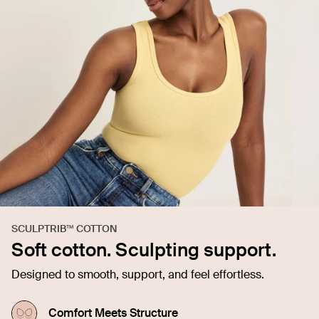
SCULPTRIB™ COTTON
Soft cotton. Sculpting support.
Designed to smooth, support, and feel effortless.
Comfort Meets Structure