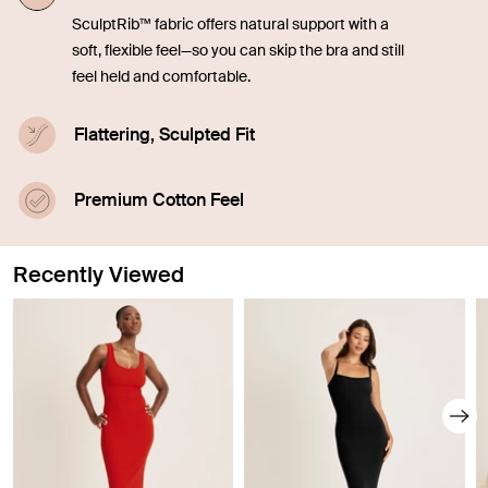
SculptRib™ fabric offers natural support with a
soft, flexible feel—so you can skip the bra and still
feel held and comfortable.
Flattering, Sculpted Fit
Engineered to smooth and contour, the fabric
enhances your shape while staying soft and
Premium Cotton Feel
breathable.
Made with 90% SUPIMA® cotton for an ultra-soft,
breathable feel that elevates everyday essentials.
Recently Viewed