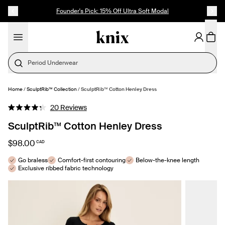
SKIP TO CONTENT
ACCESSIBILITY STATEMENT
Founder's Pick: 15% Off Ultra Soft Modal
Period Underwear
Home
/
SculptRib™ Collection
/
SculptRib™ Cotton Henley Dress
SELECT SIZE
Click
20
Reviews
Rated
to
4.3
SculptRib™ Cotton Henley Dress
out
scroll
of
to
5
$98.00
CAD
stars
reviews
Go braless
Comfort-first contouring
Below-the-knee length
Exclusive ribbed fabric technology