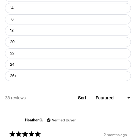
14
16
18
20
22
24
26+
Loading...
38 reviews
Sort
Heather C.
Verified Buyer
2 months ago