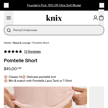
SKIP TO CONTENT
ACCESSIBILITY STATEMENT
Founder's Pick: 15% Off Ultra Soft Modal
Last Call
Home
/
Sleep & Lounge
/
Pointelle Short
SELECT SIZE
Click
13
Reviews
Rated
to
4.8
Pointelle Short
out
scroll
of
to
5
$45.00
CAD
stars
reviews
Classic fit
Delicate pointelle knit
Mix & match with Pointelle Lace Tank or T-Shirt