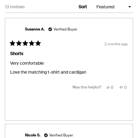
Loading...
13 reviews
Sort
Susanne A.
Verified Buyer
2 months ago
Rated
5
Shorts
out
of
Very comfortable
5
stars
Love the matching t-shirt and cardigan
Yes,
No,
Was this helpful?
0
0
this
people
this
people
review
voted
review
voted
from
yes
from
no
Susanne
Susann
A.
A.
was
was
helpful.
not
helpful.
Nicole S.
Verified Buyer