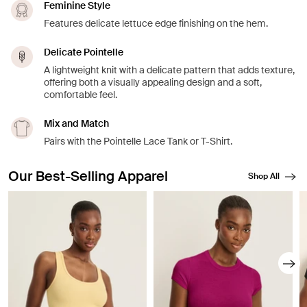
Feminine Style
Features delicate lettuce edge finishing on the hem.
Delicate Pointelle
A lightweight knit with a delicate pattern that adds texture,
offering both a visually appealing design and a soft,
comfortable feel.
Mix and Match
Pairs with the Pointelle Lace Tank or T-Shirt.
Our Best-Selling Apparel
Shop All
Showing slide 1 of 8