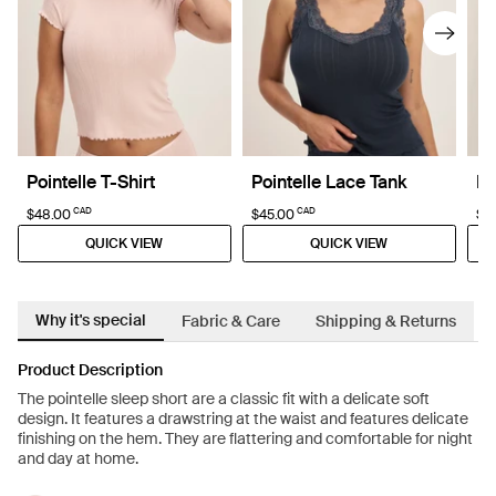
Pointelle T-Shirt
Pointelle Lace Tank
Po
CAD
CAD
$48.00
$45.00
$6
QUICK VIEW
QUICK VIEW
Why it's special
Fabric & Care
Shipping & Returns
Product Description
The pointelle sleep short are a classic fit with a delicate soft
design. It features a drawstring at the waist and features delicate
finishing on the hem. They are flattering and comfortable for night
and day at home.