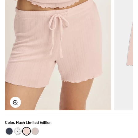
Zoom
Color:
Hush Limited Edition
See product in Twilight Navy color
See product in White with Black Polka Dot color
See product in Hush color
See product in Dove Grey color