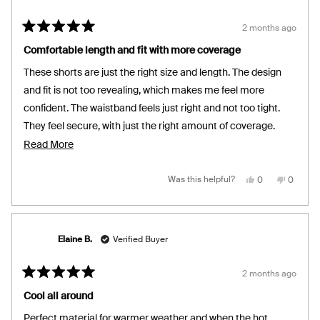
2 months ago
Rated
5
Comfortable length and fit with more coverage
out
of
These shorts are just the right size and length. The design
5
stars
and fit is not too revealing, which makes me feel more
confident. The waistband feels just right and not too tight.
They feel secure, with just the right amount of coverage.
With this added versality, these shorts are not only perfect
Read
Read More
for sleep, but also make for great loungewear!
more
about
Yes,
No,
Was this helpful?
0
0
this
people
this
people
review
voted
review
voted
this
from
yes
from
no
Nicole
Nicole
review
S.
S.
was
was
helpful.
not
Elaine B.
Verified Buyer
helpful.
2 months ago
Rated
5
Cool all around
out
of
Perfect material for warmer weather and when the hot