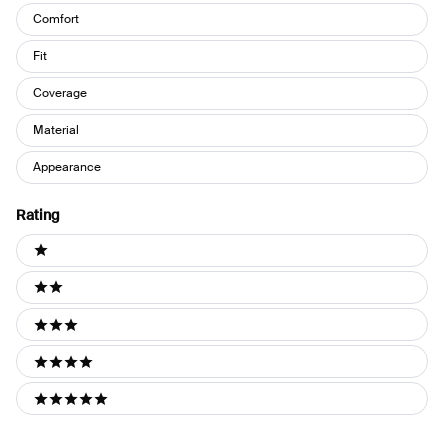
Keywords
Comfort
Fit
Coverage
Material
Appearance
Rating
Ratings
1 stars
2 stars
3 stars
4 stars
5 stars