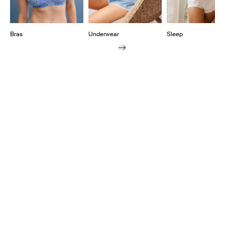
Bras
Underwear
Sleep