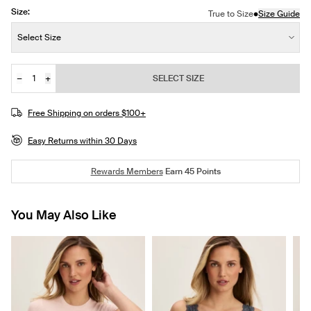
Size:
•
True to Size
Size Guide
Size:
Select Size
−
+
SELECT SIZE
Quantity
Free Shipping on orders $100+
Easy Returns within 30 Days
Rewards Members
Earn
45
Points
You May Also Like