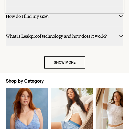
helpful.
helpful.
helpful.
helpful.
was
was
was
was
helpful.
helpful.
not
not
helpful.
helpful.
How do I find my size?
What is Leakproof technology and how does it work?
SHOW MORE
Shop by Category
Showing slide 1 of 10