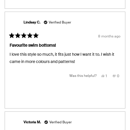
from
yes
from
no
Tamarah
Tamara
B.
B.
was
was
helpful.
not
helpful.
Lindsay C.
Verified Buyer
8 months ago
Rated
5
Favourite swim bottoms!
out
of
I love this style so much, it fits just how I want it to. I wish it
5
stars
came in more colours and patterns!
Yes,
No,
Was this helpful?
1
0
this
person
this
people
review
voted
review
voted
from
yes
from
no
Lindsay
Lindsay
C.
C.
was
was
helpful.
not
helpful.
Victoria M.
Verified Buyer