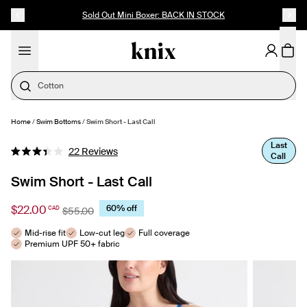
SKIP TO CONTENT
ACCESSIBILITY STATEMENT
Up to 60% Off Last Call
Cotton
Home
/
Swim Bottoms
/
Swim Short - Last Call
SELECT SIZE
Last
Click
22
Reviews
Call
Rated
to
3.4
out
Swim Short - Last Call
scroll
of
to
5
stars
$22.00
60% off
CAD
reviews
$55.00
Mid-rise fit
Low-cut leg
Full coverage
Premium UPF 50+ fabric