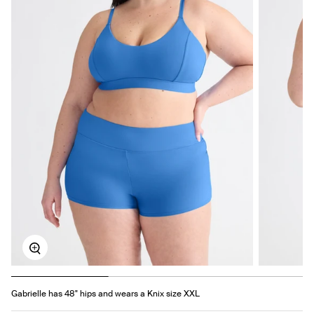
Zoom
Gabrielle has 48" hips and wears a Knix size XXL