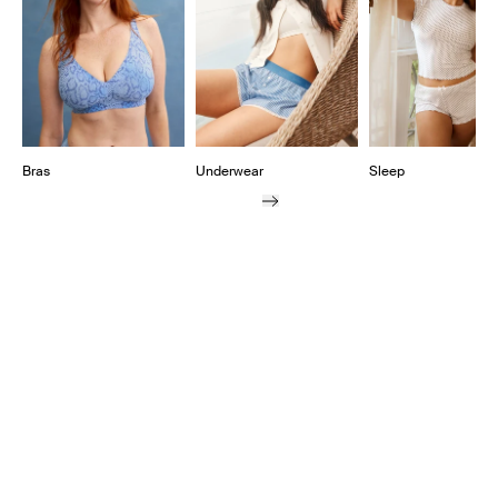
Bras
Underwear
Sleep