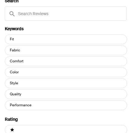
Search
WINDOW)
Search
Reviews
Keywords
Keywords
Fit
Fabric
Comfort
Color
Style
Quality
Performance
Rating
Ratings
1 stars