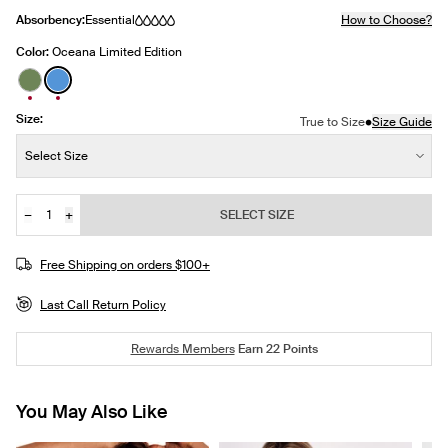
Absorbency:
Essential
How to Choose?
Color:
Oceana Limited Edition
See product in Lush Green color
See product in Oceana color
Size:
•
True to Size
Size Guide
Size:
Select Size
−
+
SELECT SIZE
Quantity
JOIN THE WAITLIST
Free Shipping on orders $100+
Last Call Return Policy
Rewards Members
Earn
22
Points
You May Also Like