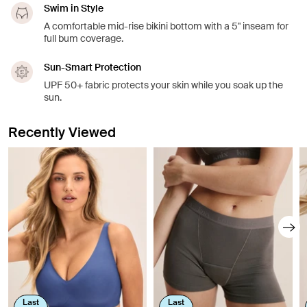
Swim in Style
A comfortable mid-rise bikini bottom with a 5" inseam for
full bum coverage.
Sun-Smart Protection
UPF 50+ fabric protects your skin while you soak up the
sun.
Recently Viewed
Last
Last