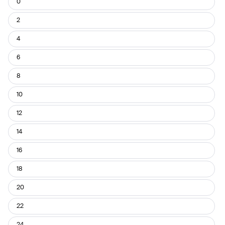
0
Pant
Size
2
4
6
8
10
12
14
16
18
20
22
24