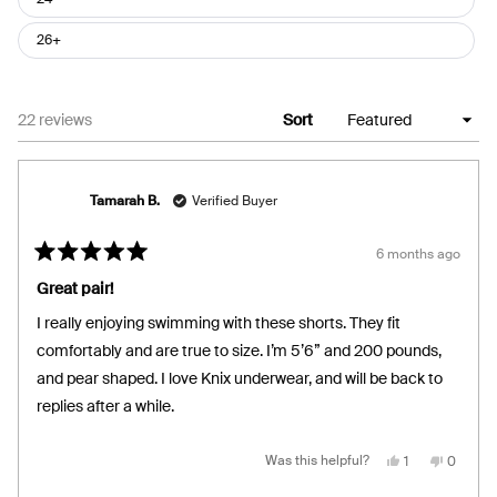
26+
Loading...
22 reviews
Sort
Tamarah B.
Verified Buyer
6 months ago
Rated
5
Great pair!
out
of
I really enjoying swimming with these shorts. They fit
5
stars
comfortably and are true to size. I’m 5’6” and 200 pounds,
and pear shaped. I love Knix underwear, and will be back to
replies after a while.
Yes,
No,
Was this helpful?
1
0
this
person
this
people
review
voted
review
voted