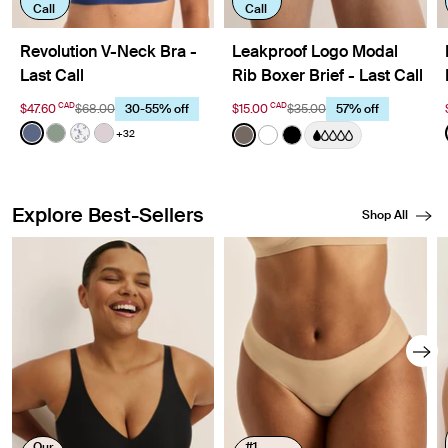
Call
Call
Revolution V-Neck Bra -
Leakproof Logo Modal
Last Call
Rib Boxer Brief - Last Call
CAD
CAD
$47.60
$68.00
$15.00
$35.00
30-55% off
57% off
Color:
Indigo Limited Edition
Color:
Grey
+32
See product in Indigo color
See product in Eucalyptus color
See product in Meadows color
See product in Lavender color
See product in Grey color
See product in White col
See product in Black 
Explore Best-Sellers
Shop All
Showing slide 1 of 8
Our
#1