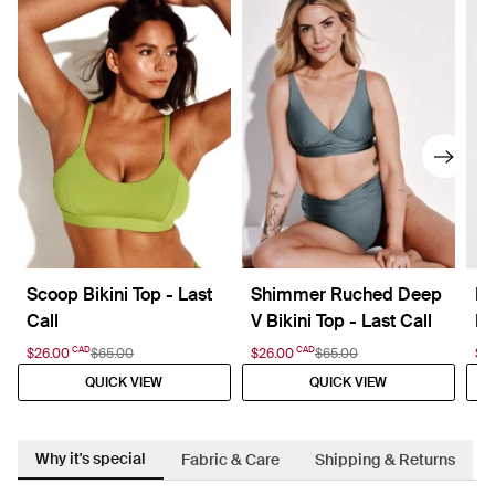
Scoop Bikini Top - Last
Shimmer Ruched Deep
Le
Call
V Bikini Top - Last Call
La
CAD
CAD
$26.00
$65.00
$26.00
$65.00
$2
QUICK VIEW
QUICK VIEW
Why it's special
Fabric & Care
Shipping & Returns