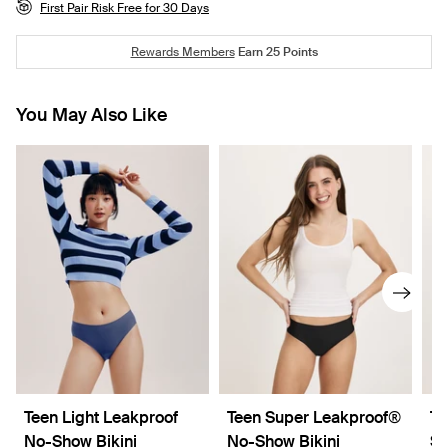
First Pair Risk Free for 30 Days
Rewards Members
Earn
25
Points
You May Also Like
Teen Light Leakproof
Teen Super Leakproof®
Te
No-Show Bikini
No-Show Bikini
Sl