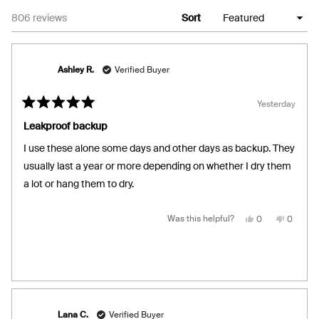
Loading...
806 reviews
Sort
Ashley R.
Verified Buyer
Yesterday
Rated
5
Leakproof backup
out
of
I use these alone some days and other days as backup. They
5
stars
usually last a year or more depending on whether I dry them
a lot or hang them to dry.
Yes,
No,
Was this helpful?
0
0
this
people
this
people
review
voted
review
voted
from
yes
from
no
Ashley
Ashley
R.
R.
was
was
helpful.
not
helpful.
Lana C.
Verified Buyer