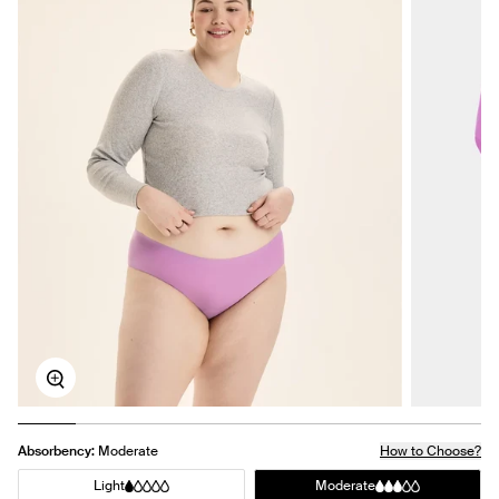
Zoom
Absorbency:
Moderate
How to Choose?
Light
Moderate