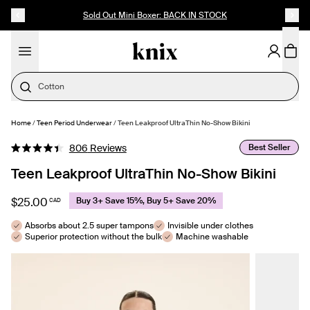
SKIP TO CONTENT
ACCESSIBILITY STATEMENT
Sold Out Mini Boxer: BACK IN STOCK
Cotton
Home
/
Teen Period Underwear
/
Teen Leakproof UltraThin No-Show Bikini
SELECT SIZE
Click
Best Seller
806
Reviews
Rated
to
4.4
Teen Leakproof UltraThin No-Show Bikini
out
scroll
of
to
5
$25.00
Buy 3+ Save 15%, Buy 5+ Save 20%
CAD
stars
reviews
Absorbs about 2.5 super tampons
Invisible under clothes
Superior protection without the bulk
Machine washable