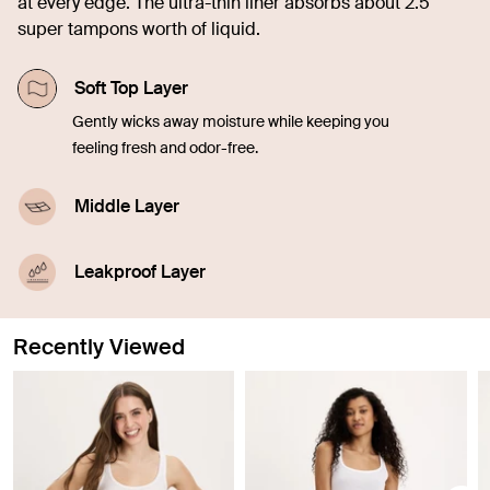
at every edge. The ultra-thin liner absorbs about 2.5
super tampons worth of liquid.
Soft Top Layer
Gently wicks away moisture while keeping you
feeling fresh and odor-free.
Middle Layer
Quickly soaks up liquid, offering comfort and
confidence in every moment.
Leakproof Layer
Discreetly seals in blood, sweat, and pee from
leaking through, so you don't have to worry.
Recently Viewed