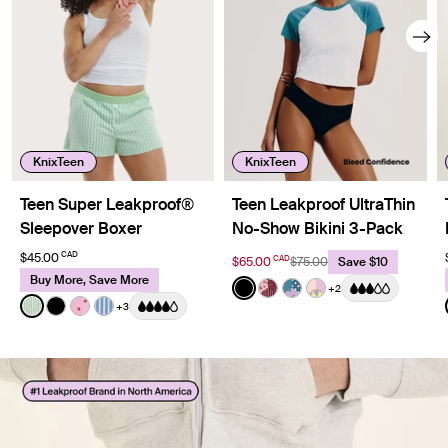
KnixTeen
KnixTeen
Teen Super Leakproof®
Teen Leakproof UltraThin
Sleepover Boxer
No-Show Bikini 3-Pack
CAD
$45.00
CAD
$65.00
$75.00
Save $10
Buy More, Save More
Color:
Black
+2
See product in Black color
See product in Berry Bl
See product in Berry 
See product in Pa
Color:
Pistachio Gingham Limited Edition
+3
See product in Pistachio Gingham color
See product in Black color
See product in Strawberry Stripe color
See product in Blue Stripe color