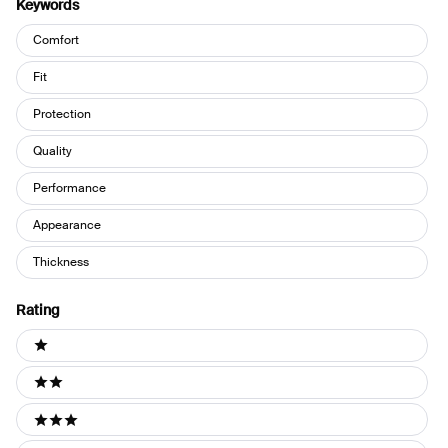
Keywords
Keywords
Comfort
Fit
Protection
Quality
Performance
Appearance
Thickness
Rating
Ratings
1 stars
2 stars
3 stars