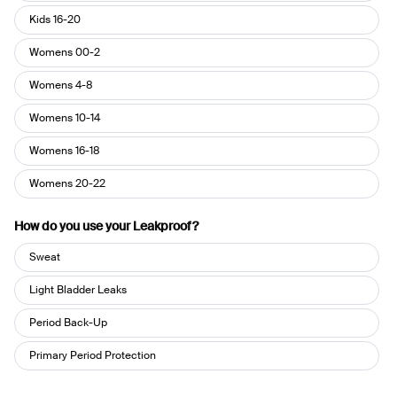
Kids 16-20
Womens 00-2
Womens 4-8
Womens 10-14
Womens 16-18
Womens 20-22
How do you use your Leakproof?
How
Sweat
do
you
Light Bladder Leaks
use
Period Back-Up
your
Leakproof?
Primary Period Protection