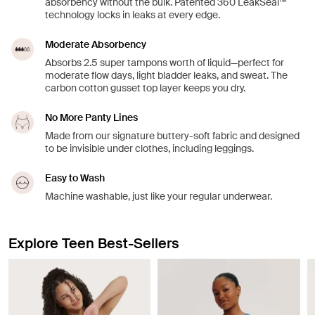
absorbency without the bulk. Patented 360 LeakSeal™
technology locks in leaks at every edge.
Moderate Absorbency
Absorbs 2.5 super tampons worth of liquid—perfect for
moderate flow days, light bladder leaks, and sweat. The
carbon cotton gusset top layer keeps you dry.
No More Panty Lines
Made from our signature buttery-soft fabric and designed
to be invisible under clothes, including leggings.
Easy to Wash
Machine washable, just like your regular underwear.
Explore Teen Best-Sellers
Showing slide 1 of 8