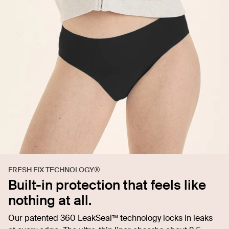
FRESH FIX TECHNOLOGY®
Built-in protection that feels like
nothing at all.
Our patented 360 LeakSeal™ technology locks in leaks