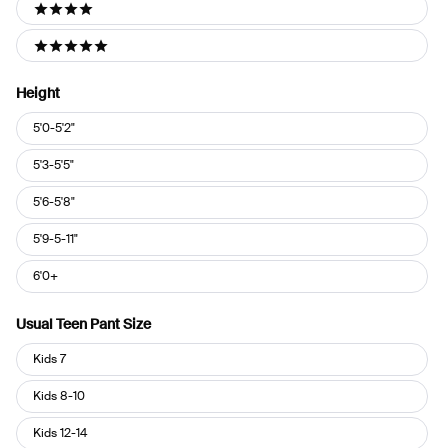
4 stars
5 stars
Height
Height
5'0-5'2"
5'3-5'5"
5'6-5'8"
5'9-5-11"
6'0+
Usual Teen Pant Size
Usual
Kids 7
Teen
Pant
Kids 8-10
Size
Kids 12-14