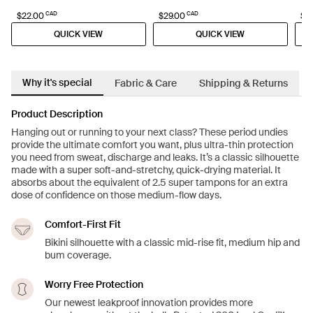
CAD
CAD
$22.00
$29.00
$4
QUICK VIEW
QUICK VIEW
Why it's special
Fabric & Care
Shipping & Returns
Product Description
Hanging out or running to your next class? These period undies
provide the ultimate comfort you want, plus ultra-thin protection
you need from sweat, discharge and leaks. It’s a classic silhouette
made with a super soft-and-stretchy, quick-drying material. It
absorbs about the equivalent of 2.5 super tampons for an extra
dose of confidence on those medium-flow days.
Comfort-First Fit
Bikini silhouette with a classic mid-rise fit, medium hip and
bum coverage.
Worry Free Protection
Our newest leakproof innovation provides more