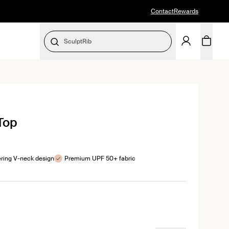
Contact
Rewards
SculptRib
SELECT SIZE
ick
 Top
roll
views
ering V-neck design
Premium UPF 50+ fabric
color