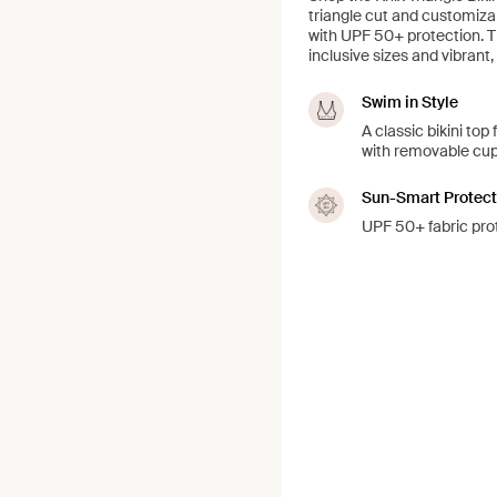
triangle cut and customizab
with UPF 50+ protection. Th
inclusive sizes and vibrant,
Swim in Style
A classic bikini top
with removable cup
Sun-Smart Protect
UPF 50+ fabric prot