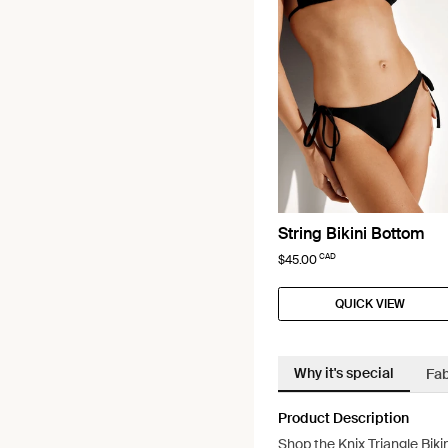
String Bikini Bottom
CAD
$45.00
QUICK VIEW
Why it's special
Fab
Product Description
Shop the Knix Triangle Biki