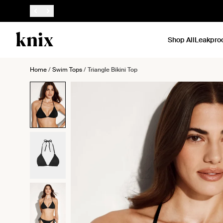
SKIP TO CONTENT
ACCESSIBILITY STATEMENT
Shop All
Leakpro
Home
/
Swim Tops
/
Triangle Bikini Top