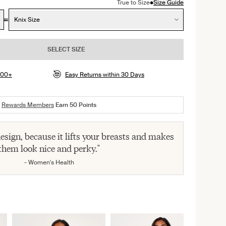
•
True to Size
Size Guide
Knix Size
SELECT SIZE
$100+
Easy Returns within 30 Days
Rewards Members
Earn
50
Points
 design, because it lifts your breasts and makes
them look nice and perky."
- Women's Health