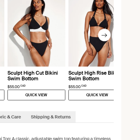
Sculpt High Cut Bikini
Sculpt High Rise Bikini
Swim Bottom
Swim Bottom
CAD
CAD
$55.00
$55.00
QUICK VIEW
QUICK VIEW
ric & Care
Shipping & Returns
ni Top: A classic, adjustable swim top featuring a timeless