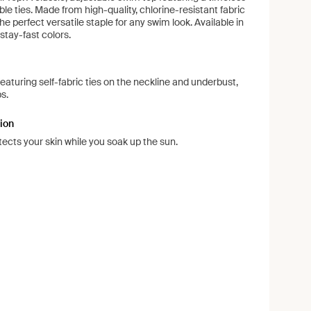
le ties. Made from high-quality, chlorine-resistant fabric
e perfect versatile staple for any swim look. Available in
 stay-fast colors.
 featuring self-fabric ties on the neckline and underbust,
s.
ion
ects your skin while you soak up the sun.