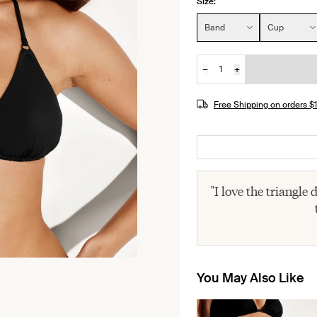
Size:
Size:
Band
Cup
−
+
Quantity
Free Shipping on orders 
"I love the triangle
You May Also Like