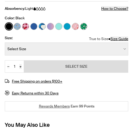
Absorbency:
Light
How to Choose?
Color:
Black
See product in Black color
See product in Fresh Fruit color
See product in Strawberry Picnic color
See product in Shady Blue color
See product in Seabreeze color
See product in Orchid Ombre color
See product in Aquamarine color
See product in Marina color
See product in Pink Hibisc
See product in Ivy Blo
Size:
•
True to Size
Size Guide
Size:
Select Size
−
+
SELECT SIZE
Quantity
JOIN THE WAITLIST
Free Shipping on orders $100+
Easy Returns within 30 Days
Rewards Members
Earn
99
Points
You May Also Like