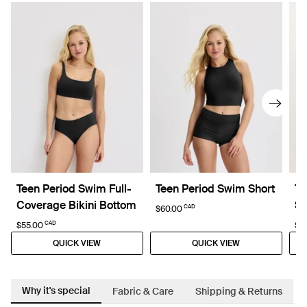
Teen Period Swim Full-
Teen Period Swim Short
Te
Coverage Bikini Bottom
Sl
CAD
$60.00
CAD
$55.00
$4
QUICK VIEW
QUICK VIEW
Why it's special
Fabric & Care
Shipping & Returns