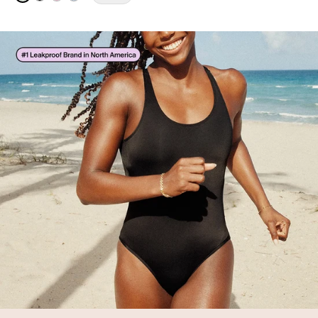
See product in Pistachio Gingham color
See product in Black color
See product in Strawberry Stripe color
See product in Blue Stripe color