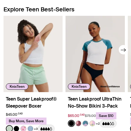
Explore Teen Best-Sellers
Showing slide 1 of 8
KnixTeen
KnixTeen
Teen Super Leakproof®
Teen Leakproof UltraThin
Sleepover Boxer
No-Show Bikini 3-Pack
CAD
$45.00
CAD
$65.00
$75.00
Save $10
Buy More, Save More
Color:
Black
+2
See product in Black color
See product in Berry Bl
See product in Berry 
See product in Pa
Color:
Pistachio Gingham Limited Edition
+3