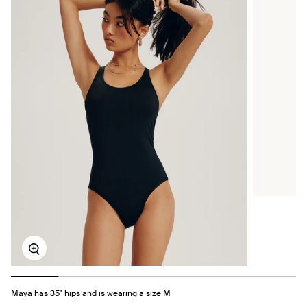
Zoom
Maya has 35" hips and is wearing a size M