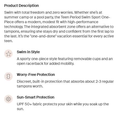
Product Description
Swim with total freedom and zero worries. Whether she’s at
summer camp or a pool party, the Teen Period Swim Sport One-
Piece offers a modern, modest fit with high-performance
technology. The integrated absorbent zone offers an alternative to
tampons, ensuring she stays dry and confident from the first lap to
the last. It’s the "one-and-done" vacation essential for every active
teen.
Swim in Style
A sporty one-piece style featuring removable cups and an
open racerback for added mobility.
Worry-Free Protection
Discreet, built-in protection that absorbs about 2-3 regular
tampons worth.
Sun-Smart Protection
UPF 50+ fabric protects your skin while you soak up the
sun.