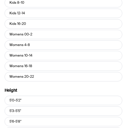
Pant
Kids 8-10
Size
Kids 12-14
Kids 16-20
Womens 00-2
Womens 4-8
Womens 10-14
Womens 16-18
Womens 20-22
Height
Height
5'0-5'2"
5'3-5'5"
5'6-5'8"