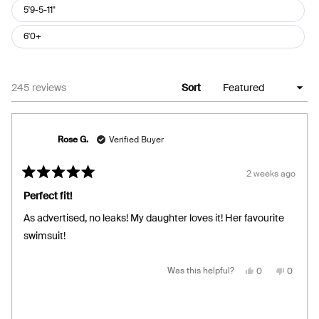
5'9-5-11"
6'0+
Loading...
245 reviews
Sort
Rose G.
Verified Buyer
2 weeks ago
Rated
5
Perfect fit!
out
of
As advertised, no leaks! My daughter loves it! Her favourite
5
stars
swimsuit!
Yes,
No,
Was this helpful?
0
0
this
people
this
people
review
voted
review
voted
from
yes
from
no
Rose
Rose
G.
G.