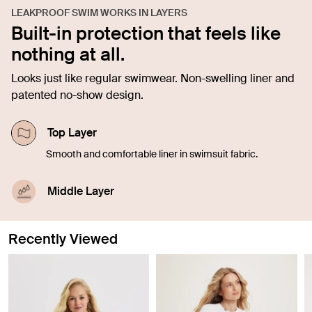
LEAKPROOF SWIM WORKS IN LAYERS
Built-in protection that feels like
nothing at all.
Looks just like regular swimwear. Non-swelling liner and
patented no-show design.
Top Layer
Smooth and comfortable liner in swimsuit fabric.
Middle Layer
The absorbent layer holds about 1-3 tsp worth of
blood.
Recently Viewed