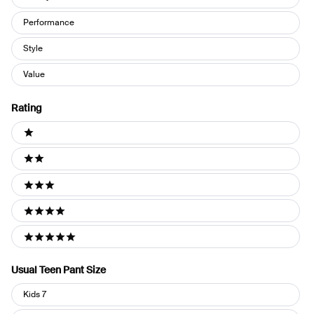
Performance
Style
Value
Rating
Ratings
1 stars
2 stars
3 stars
4 stars
5 stars
Usual Teen Pant Size
Usual
Kids 7
Teen