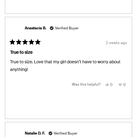
was
was
helpful.
not
helpful.
Anastacia B.
Verified Buyer
2 weeks ago
Rated
5
True to size
out
of
True to size. Love that my girl doesn’t have to worry about
5
stars
anything!
Yes,
No,
Was this helpful?
0
0
this
people
this
people
review
voted
review
voted
from
yes
from
no
Anastacia
Anastac
B.
B.
was
was
helpful.
not
helpful.
Natalie D. F.
Verified Buyer