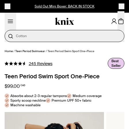
SKIP TO CONTENT
ACCESSIBILITY STATEMENT
Sold Out Mini Boxer: BACK IN STOCK
Cotton
Home
/
Teen Period Swimwear
/
Teen Period Swim Sport One-Piece
SELECT SIZE
Best
Click
245
Reviews
Seller
Rated
to
4.6
out
Teen Period Swim Sport One-Piece
scroll
of
to
5
$99.00
CAD
stars
reviews
Absorbs about 2-3 regular tampons
Medium coverage
Sporty scoop neckline
Premium UPF 50+ fabric
Machine washable