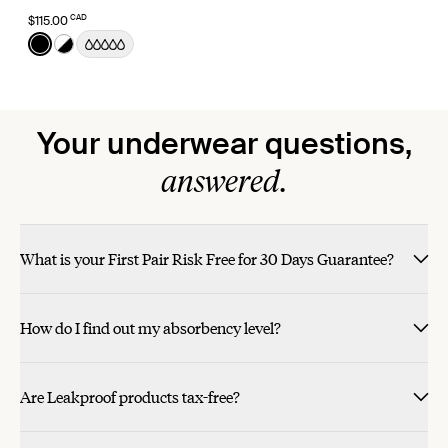
CAD
$115.00
Color:
Black
See product in Black color
See product in Black/White color
Your underwear questions,
answered.
What is your First Pair Risk Free for 30 Days Guarantee?
How do I find out my absorbency level?
Are Leakproof products tax-free?