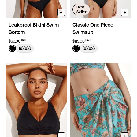
Best
+
+
Seller
Leakproof Bikini Swim
Classic One Piece
Bottom
Swimsuit
CAD
CAD
$60.00
$115.00
Color:
Black
Color:
Black
See product in Black color
See product in Black color
+
+