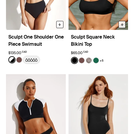
+
+
Sculpt One Shoulder One
Sculpt Square Neck
Piece Swimsuit
Bikini Top
CAD
CAD
$135.00
$65.00
Color:
Black/White Limited Edition
Color:
Black
+5
See product in Black/White color
See product in Espresso color
See product in Black color
See product in Espresso
See product in Beach
See product in C