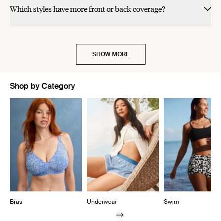
Which styles have more front or back coverage?
SHOW MORE
Shop by Category
Showing slide 1 of 11
Bras
Underwear
Swim