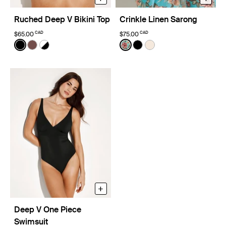
Ruched Deep V Bikini Top
Crinkle Linen Sarong
CAD
CAD
$65.00
$75.00
Color:
Black
Color:
Lotus Limited Edition
See product in Black color
See product in Espresso color
See product in Black/White color
See product in Lotus color
See product in Black co
See product in Ivory 
+
Deep V One Piece
Swimsuit