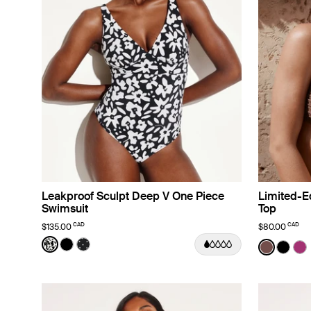
Leakproof Sculpt Deep V One Piece
Limited-Ed
Swimsuit
Top
CAD
CAD
$135.00
$80.00
Color:
Jasmine Dusk Limited Edition
Color:
Espress
See product in Jasmine Dusk color
See product in Black color
See product in Black with White Polka Dot co
See prod
See p
Se