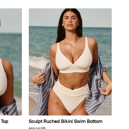
 Top
Sculpt Ruched Bikini Swim Bottom
CAD
$55.00