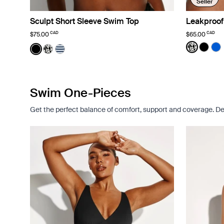
Seller
Sculpt Short Sleeve Swim Top
Leakproof
CAD
CAD
$75.00
$65.00
Color:
Jasmin
Color:
Black
See prod
See p
Se
See product in Black color
See product in Jasmine Dusk color
See product in Nautical Stripe color
Swim One-Pieces
Get the perfect balance of comfort, support and coverage. De