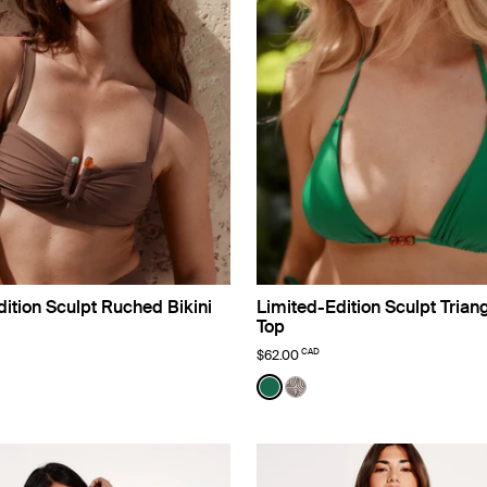
ition Sculpt Ruched Bikini
Limited-Edition Sculpt Triang
Top
CAD
$62.00
o Limited Edition
Color:
Cypress Limited Edition
lor
uct in Espresso color
roduct in Black color
e product in Deep Orchid color
See product in Cypress col
See product in Beach Fo