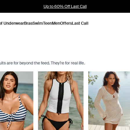
Founder's Pick: 15% Off Ultra Soft Modal
of Underwear
Bras
Swim
Teen
Men
Offers
Last Call
s are for beyond the feed. They’re for real life.