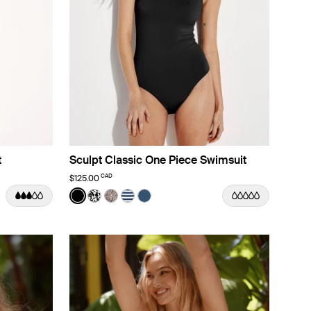
t
Sculpt Classic One Piece Swimsuit
CAD
$125.00
Color:
Black
lor
lor
ine Dusk color
rizon color
 Nautical Stripe color
See product in Black color
See product in Jasmine Dusk color
See product in Beach Fossil color
See product in Nautical Stripe color
See product in Horizon color