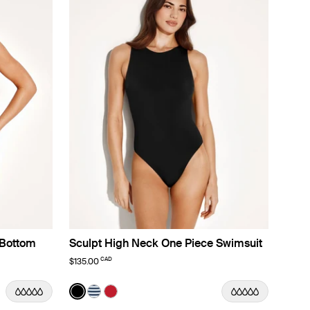
 Bottom
Sculpt High Neck One Piece Swimsuit
CAD
$135.00
Color:
Black
lor
color
 color
ach Fossil color
n Deep Orchid color
t in Lotus color
See product in Black color
See product in Nautical Stripe color
See product in Cherry color