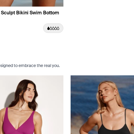
 Sculpt Bikini Swim Bottom
e Dusk Limited Edition
uct in Jasmine Dusk color
roduct in Black color
e product in Riviera Blue color
signed to embrace the real you.