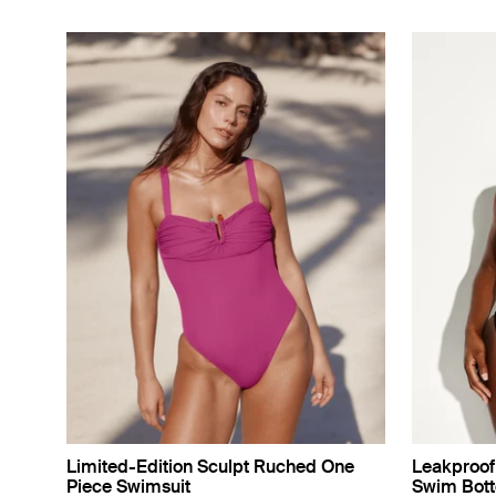
Limited-Edition Sculpt Ruched One
Leakproof 
Piece Swimsuit
Swim Bot