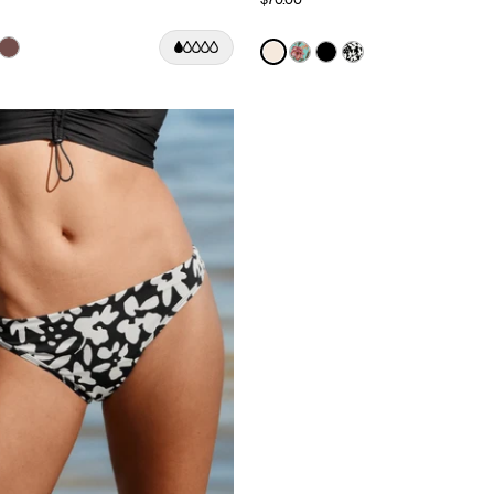
Color:
Ivory Limited Edition
uct in Black color
roduct in Deep Orchid color
e product in Cherry color
See product in Espresso color
See product in Ivory color
See product in Lotus co
See product in Black
See product in J