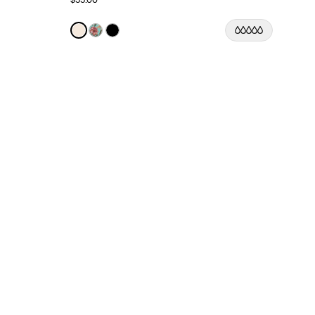
Color:
Ivory Limited Edition
See product in Ivory color
See product in Lotus color
See product in Black color
lor
 color
asmine Dusk color