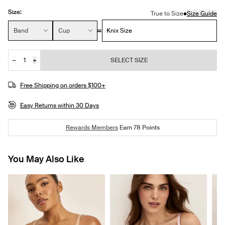
Size:
•
True to Size
Size Guide
Size:
Band
Cup
Knix Size
−
+
SELECT SIZE
Quantity
JOIN THE WAITLIST
Free Shipping on orders $100+
Easy Returns within 30 Days
Rewards Members
Earn
78
Points
You May Also Like