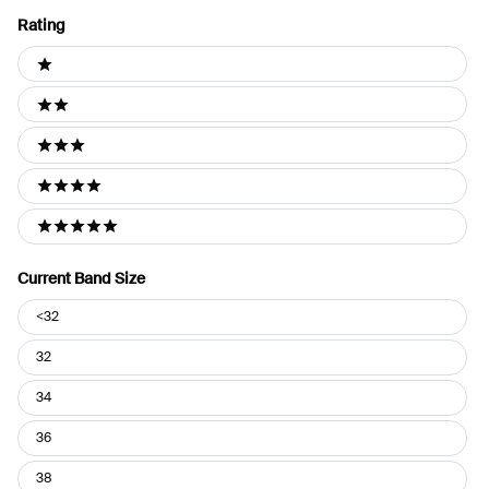
Rating
Ratings
1 stars
2 stars
3 stars
4 stars
5 stars
Current Band Size
Current
<32
Band
Size
32
34
36
38