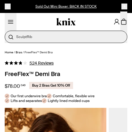
SKIP TO CONTENT
ACCESSIBILITY STATEMENT
Sold Out Mini Boxer: BACK IN STOCK
Cotton
Home
/
Bras
/
FreeFlex™ Demi Bra
SELECT SIZE
Click
524
Reviews
Rated
to
3.8
FreeFlex™ Demi Bra
out
scroll
of
to
5
$78.00
Buy 2 Bras Get 10% Off
CAD
stars
reviews
Our first underwire bra
Comfortable, flexible wire
Lifts and separates
Lightly lined molded cups