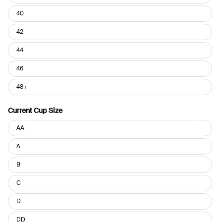
40
42
44
46
48+
Current Cup Size
Current
AA
Cup
Size
A
B
C
D
DD