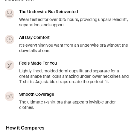
The Underwire Bra Reinvented
Wear tested for over 625 hours, providing unparalleled lift,
separation, and support.
All Day Comfort
It's everything you want from an underwire bra without the
downfalls of one.
Feels Made For You
Lightly lined, molded demi cups lift and separate for a
great shape that looks amazing under lower necklines and
T-shirts. Adjustable straps create the perfect fit.
Smooth Coverage
The ultimate t-shirt bra that appears invisible under
clothes.
How it Compares