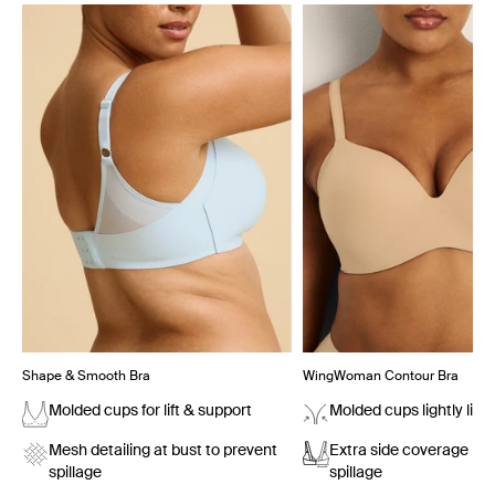
Showing slide 1 of 7
Shape & Smooth Bra
WingWoman Contour Bra
Molded cups for lift & support
Molded cups lightly lift
Mesh detailing at bust to prevent
Extra side coverage pr
spillage
spillage