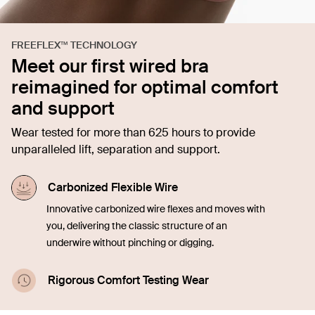
FREEFLEX™ TECHNOLOGY
Meet our first wired bra
reimagined for optimal comfort
and support
Wear tested for more than 625 hours to provide
unparalleled lift, separation and support.
Carbonized Flexible Wire
Innovative carbonized wire flexes and moves with
you, delivering the classic structure of an
underwire without pinching or digging.
Rigorous Comfort Testing Wear
Tested over 625 hours to ensure lasting support