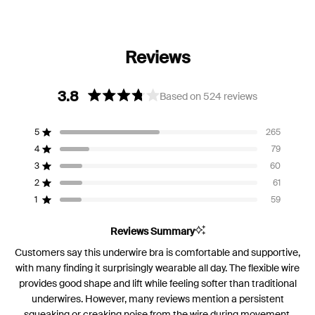
3.8
Based on 524 reviews
Rated
3.8
5
265
out
Rated out of 5 stars
of
4
79
Rated out of 5 stars
5
3
60
Rated out of 5 stars
Total
Total
Total
Total
Total
stars
5
4
3
2
1
2
61
Rated out of 5 stars
star
star
star
star
star
reviews:
reviews:
reviews:
reviews:
reviews:
1
59
Rated out of 5 stars
265
79
60
61
59
Reviews Summary
Customers say this underwire bra is comfortable and supportive,
with many finding it surprisingly wearable all day. The flexible wire
provides good shape and lift while feeling softer than traditional
underwires. However, many reviews mention a persistent
squeaking or creaking noise from the wire during movement.