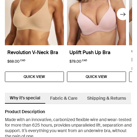
Revolution V-Neck Bra
Uplift Push Up Bra
W
Br
CAD
CAD
$68.00
$78.00
$7
QUICK VIEW
QUICK VIEW
Why it's special
Fabric & Care
Shipping & Returns
Product Description
Made with an innovative, carbonized flexible wire and wear-tested
for more than 625 hours, provides unparalleled lift, separation and
support. It’s everything you want from an underwire bra, without
the pain of one.