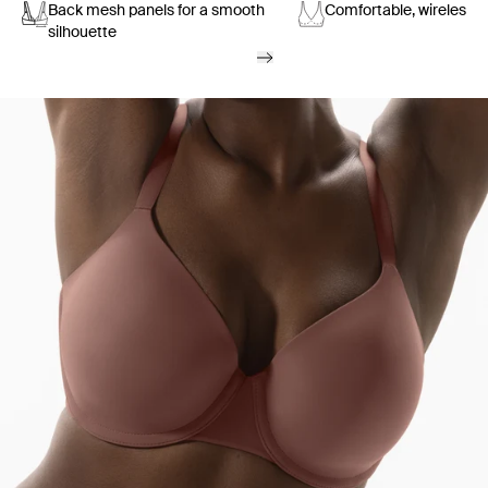
Back mesh panels for a smooth
Comfortable, wireless s
silhouette