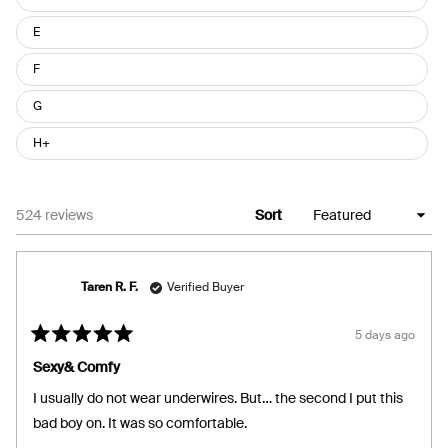
E
F
G
H+
Loading...
524 reviews
Sort
Taren R. F.
Verified Buyer
5 days ago
Rated
5
Sexy& Comfy
out
of
I usually do not wear underwires. But… the second I put this
5
stars
bad boy on. It was so comfortable.