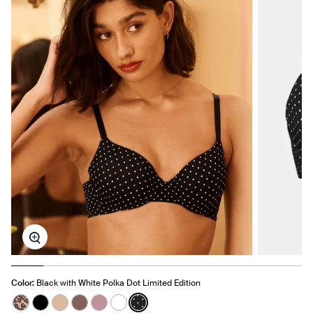
Zoom
Color:
Black with White Polka Dot Limited Edition
See product in Cheetah Print color
See product in Black color
See product in Warm Sand color
See product in Sola color
See product in Dusty Pink color
See product in White color
See product in Black with White P