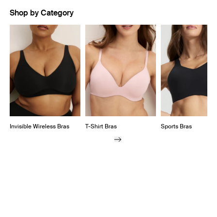
Shop by Category
Showing slide 1 of 9
Invisible Wireless Bras
T-Shirt Bras
Sports Bras