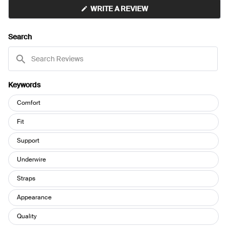
(OPENS
WRITE A REVIEW
IN
A
NEW
Search
WINDOW)
Search
Reviews
Keywords
Keywords
Comfort
Fit
Support
Underwire
Straps
Appearance
Quality