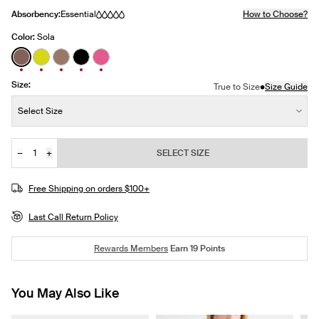
Absorbency:
Essential
How to Choose?
Color:
Sola
See product in Sola color
See product in Citron color
See product in Toasted color
See product in Black color
See product in Papaya Pink color
Size:
•
True to Size
Size Guide
Size:
Select Size
−
+
SELECT SIZE
Quantity
JOIN THE WAITLIST
Free Shipping on orders $100+
Last Call Return Policy
Rewards Members
Earn
19
Points
You May Also Like