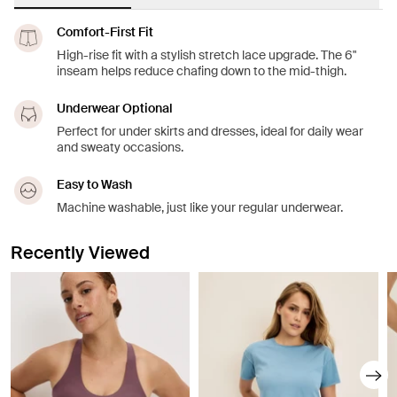
Comfort-First Fit
High-rise fit with a stylish stretch lace upgrade. The 6"
inseam helps reduce chafing down to the mid-thigh.
Underwear Optional
Perfect for under skirts and dresses, ideal for daily wear
and sweaty occasions.
Easy to Wash
Machine washable, just like your regular underwear.
Recently Viewed