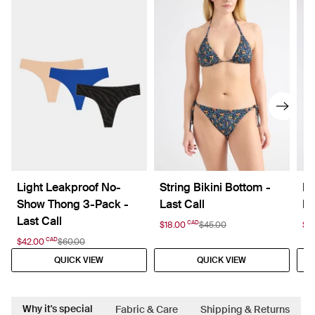
Light Leakproof No-
String Bikini Bottom -
Le
Show Thong 3-Pack -
Last Call
Hi
Last Call
CAD
$18.00
$45.00
$15
CAD
$42.00
$60.00
QUICK VIEW
QUICK VIEW
Why it's special
Fabric & Care
Shipping & Returns