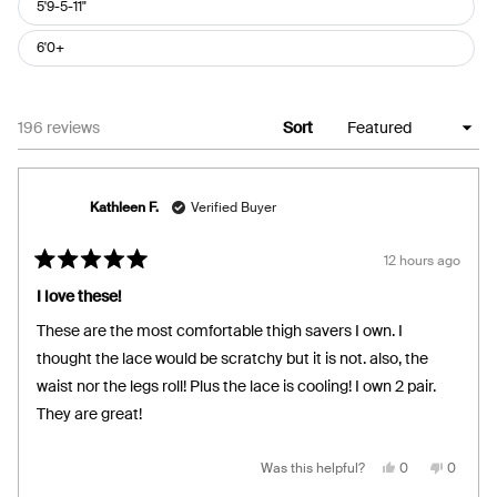
5'9-5-11"
6'0+
Loading...
196 reviews
Sort
Kathleen F.
Verified Buyer
12 hours ago
Rated
5
I love these!
out
of
These are the most comfortable thigh savers I own. I
5
stars
thought the lace would be scratchy but it is not. also, the
waist nor the legs roll! Plus the lace is cooling! I own 2 pair.
They are great!
Yes,
No,
Was this helpful?
0
0
this
people
this
people
review
voted
review
voted