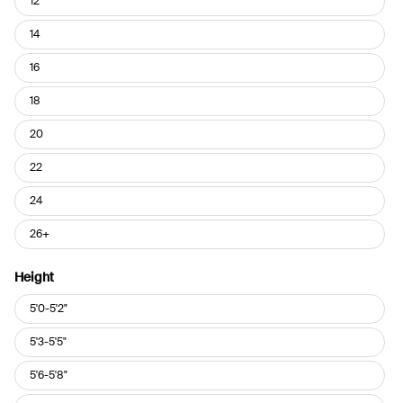
12
14
16
18
20
22
24
26+
Height
Height
5'0-5'2"
5'3-5'5"
5'6-5'8"