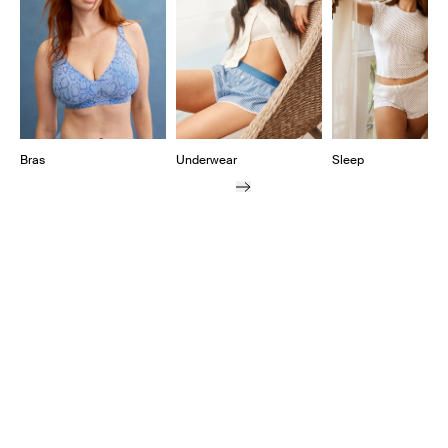
Bras
Underwear
Sleep