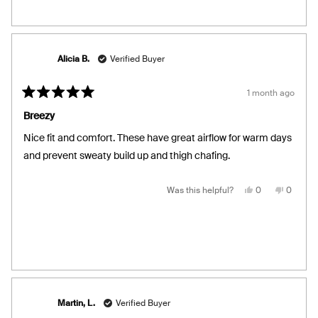
from
yes
from
no
Kathleen
Kathlee
F.
F.
was
was
helpful.
not
helpful.
Alicia B.
Verified Buyer
1 month ago
Rated
5
Breezy
out
of
Nice fit and comfort. These have great airflow for warm days
5
stars
and prevent sweaty build up and thigh chafing.
Yes,
No,
Was this helpful?
0
0
this
people
this
people
review
voted
review
voted
from
yes
from
no
Alicia
Alicia
B.
B.
was
was
helpful.
not
helpful.
Martin, L.
Verified Buyer