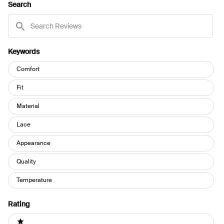
Search
WINDOW)
Search
Reviews
Keywords
Keywords
Comfort
Fit
Material
Lace
Appearance
Quality
Temperature
Rating
Ratings