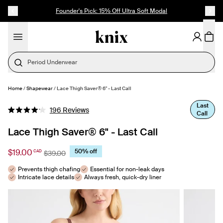
SKIP TO CONTENT
ACCESSIBILITY STATEMENT
Founder's Pick: 15% Off Ultra Soft Modal
Period Underwear
Home
/
Shapewear
/
Lace Thigh Saver® 6" - Last Call
SELECT SIZE
Last
Click
196
Reviews
Call
Rated
to
4.1
out
Lace Thigh Saver® 6" - Last Call
scroll
of
to
5
stars
$19.00
50% off
CAD
reviews
$39.00
Prevents thigh chafing
Essential for non-leak days
Intricate lace details
Always fresh, quick-dry liner