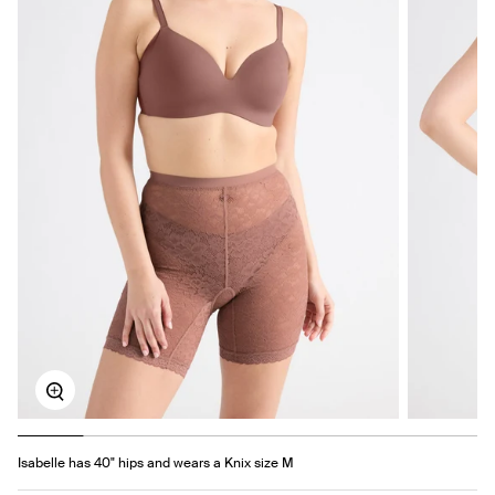
Zoom
Isabelle has 40" hips and wears a Knix size M