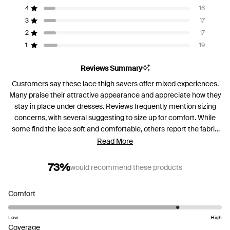
of
4
16
Rated out of 5 stars
5
3
17
Rated out of 5 stars
Total
Total
Total
Total
Total
stars
5
4
3
2
1
2
17
Rated out of 5 stars
star
star
star
star
star
reviews:
reviews:
reviews:
reviews:
reviews:
1
19
Rated out of 5 stars
127
16
17
17
19
Reviews Summary
Customers say these lace thigh savers offer mixed experiences.
Many praise their attractive appearance and appreciate how they
stay in place under dresses. Reviews frequently mention sizing
concerns, with several suggesting to size up for comfort. While
some find the lace soft and comfortable, others report the fabric
feels rough against their skin. Common feedback includes the
Read More
waistband rolling down during wear. Many appreciate their stylish
look when peeking out under clothing, though experiences with
73%
would recommend these products
all-day comfort vary considerably. Frequent comments address
the limited stretch compared to traditional styles.
Rated
Comfort
4.2
on
Low
High
a
Rated
Coverage