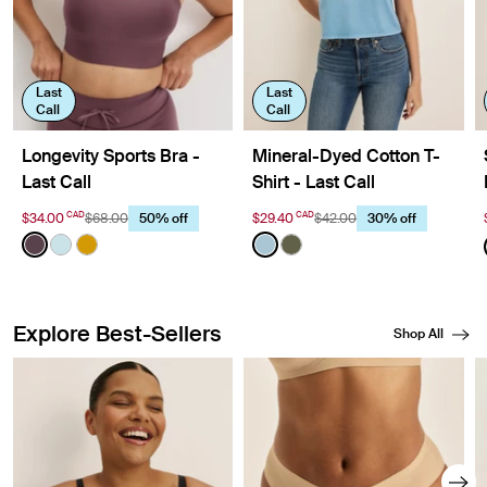
Last
Last
Call
Call
Longevity Sports Bra -
Mineral-Dyed Cotton T-
Last Call
Shirt - Last Call
CAD
CAD
$34.00
$68.00
$29.40
$42.00
50% off
30% off
Color:
Dahlia Limited Edition
Color:
Washed Blue Mist Limited Editio
See product in Dahlia color
See product in Blue Light color
See product in Burnished Gold color
See product in Washed Blue
See product in Washed O
Explore Best-Sellers
Shop All
Showing slide 1 of 8