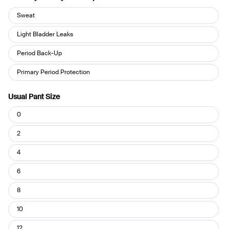
How
Sweat
do
you
Light Bladder Leaks
use
Period Back-Up
your
Leakproof?
Primary Period Protection
Usual Pant Size
Usual
0
Pant
Size
2
4
6
8
10
12