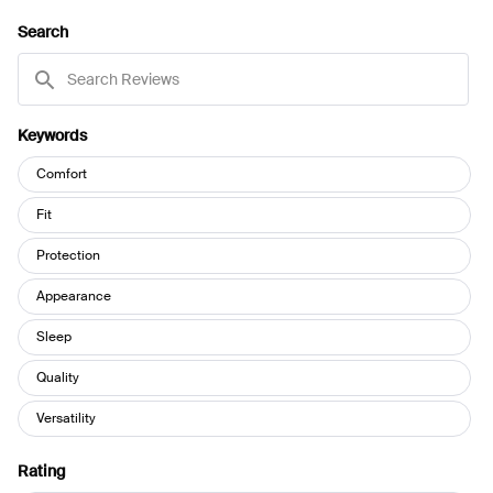
A
NEW
Search
WINDOW)
Search
Reviews
Keywords
Keywords
Comfort
Fit
Protection
Appearance
Sleep
Quality
Versatility
Rating