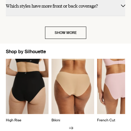
Which styles have more front or back coverage?
SHOW MORE
Shop by Silhouette
Showing slide 1 of 7
High Rise
Bikini
French Cut