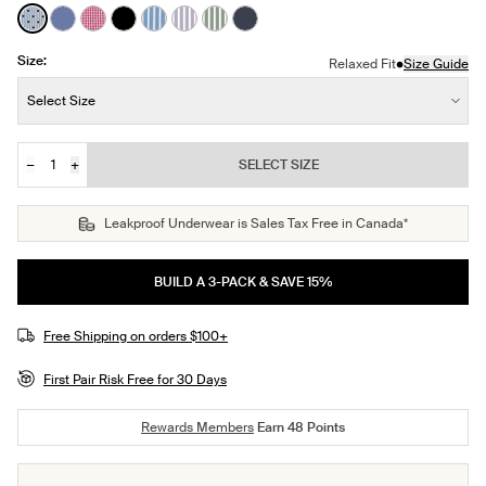
See product in Blue Stripe Polka Dot color
See product in Periwinkle color
See product in Fuchsia Gingham color
See product in Black color
See product in Blue Stripe color
See product in Lavender Stripe color
See product in Eucalyptus Stripe c
See product in Twilight Navy c
Size:
•
Relaxed Fit
Size Guide
Size:
Select Size
−
+
SELECT SIZE
Quantity
JOIN THE WAITLIST
Leakproof Underwear is Sales Tax Free in Canada*
BUILD A 3-PACK & SAVE 15%
Free Shipping on orders $100+
First Pair Risk Free for 30 Days
Rewards Members
Earn
48
Points