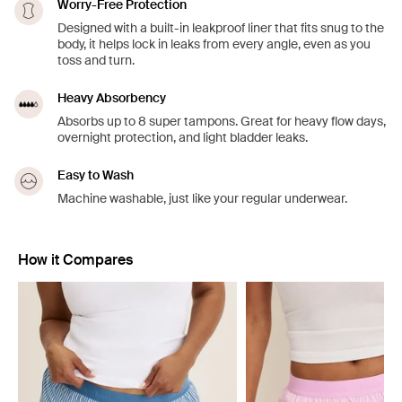
Worry-Free Protection
Designed with a built-in leakproof liner that fits snug to the
body, it helps lock in leaks from every angle, even as you
toss and turn.
Heavy Absorbency
Absorbs up to 8 super tampons. Great for heavy flow days,
overnight protection, and light bladder leaks.
Easy to Wash
Machine washable, just like your regular underwear.
How it Compares
Showing slide 1 of 5