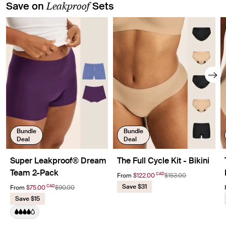
Leakproof
Save on
Sets
Showing slide 1 of 8
Bundle
Bundle
Deal
Deal
Super Leakproof® Dream
The Full Cycle Kit - Bikini
Team 2-Pack
CAD
From
$122.00
$153.00
Save $31
CAD
From
$75.00
$90.00
Save $15