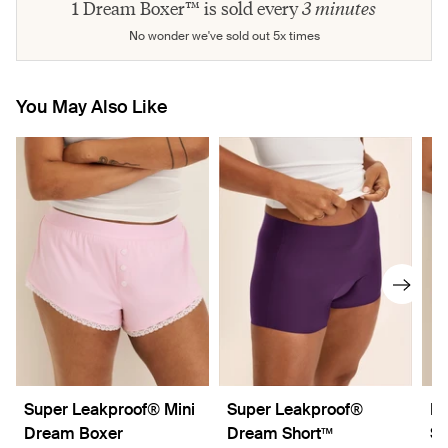
1 Dream Boxer™ is sold every
3 minutes
No wonder we've sold out 5x times
You May Also Like
Super Leakproof® Mini
Super Leakproof®
Le
Dream Boxer
Dream Short™
Sh