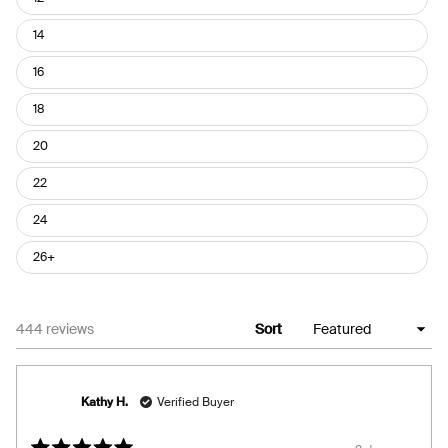
14
16
18
20
22
24
26+
Loading...
444 reviews
Sort
Kathy H.
Verified Buyer