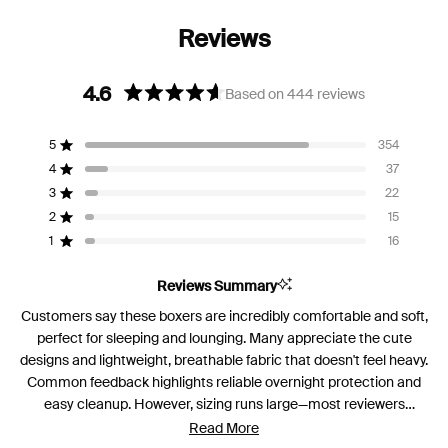
4.6
Based on 444 reviews
Rated
4.6
5
354
out
Rated out of 5 stars
of
4
37
Rated out of 5 stars
5
3
22
Rated out of 5 stars
Total
Total
Total
Total
Total
stars
5
4
3
2
1
2
15
Rated out of 5 stars
star
star
star
star
star
reviews:
reviews:
reviews:
reviews:
reviews:
1
16
Rated out of 5 stars
354
37
22
15
16
Reviews Summary
Customers say these boxers are incredibly comfortable and soft,
perfect for sleeping and lounging. Many appreciate the cute
designs and lightweight, breathable fabric that doesn't feel heavy.
Common feedback highlights reliable overnight protection and
easy cleanup. However, sizing runs large—most reviewers
recommend sizing down for a better fit. Some note the built-in
Read More
gusset could be larger, and a few wish for pockets or higher rise.