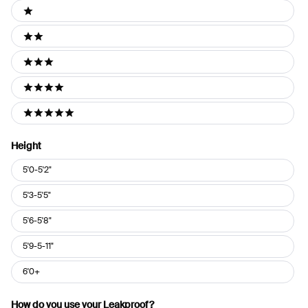
Ratings
1 stars
2 stars
3 stars
4 stars
5 stars
Height
Height
5'0-5'2"
5'3-5'5"
5'6-5'8"
5'9-5-11"
6'0+
How do you use your Leakproof?