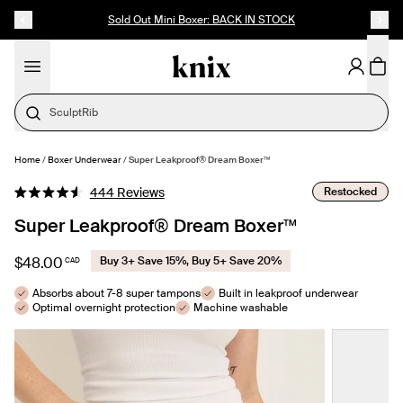
SKIP TO CONTENT
ACCESSIBILITY STATEMENT
Sold Out Mini Boxer: BACK IN STOCK
Cotton
Home
/
Boxer Underwear
/
Super Leakproof® Dream Boxer™
SELECT SIZE
Click
Restocked
444
Reviews
Rated
to
4.6
Super Leakproof® Dream Boxer™
out
scroll
of
to
5
$48.00
Buy 3+ Save 15%, Buy 5+ Save 20%
CAD
stars
reviews
Absorbs about 7-8 super tampons
Built in leakproof underwear
Optimal overnight protection
Machine washable