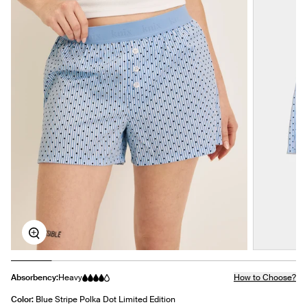
Zoom
Absorbency:
Heavy
How to Choose?
Color:
Blue Stripe Polka Dot Limited Edition