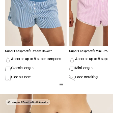
Super Leakproof® Dream Boxer™
Super Leakproof® Mini Dream 
Absorbs up to 8 super tampons
Absorbs up to 8 super 
Classic length
Mini length
Side slit hem
Lace detailing