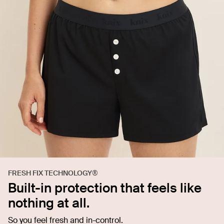
FRESH FIX TECHNOLOGY®
Built-in protection that feels like
nothing at all.
So you feel fresh and in-control.