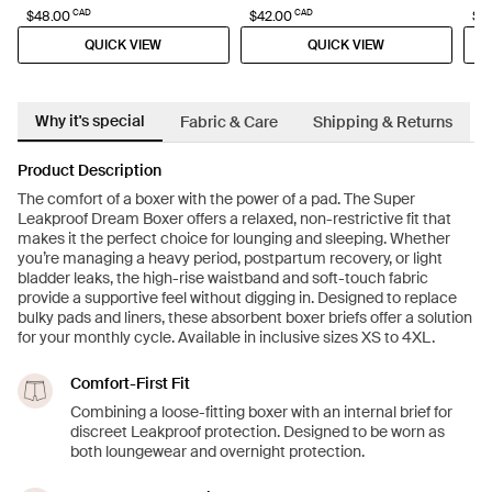
CAD
CAD
$48.00
$42.00
$27
QUICK VIEW
QUICK VIEW
Why it's special
Fabric & Care
Shipping & Returns
Product Description
The comfort of a boxer with the power of a pad. The Super
Leakproof Dream Boxer offers a relaxed, non-restrictive fit that
makes it the perfect choice for lounging and sleeping. Whether
you’re managing a heavy period, postpartum recovery, or light
bladder leaks, the high-rise waistband and soft-touch fabric
provide a supportive feel without digging in. Designed to replace
bulky pads and liners, these absorbent boxer briefs offer a solution
for your monthly cycle. Available in inclusive sizes XS to 4XL.
Comfort-First Fit
Combining a loose-fitting boxer with an internal brief for
discreet Leakproof protection. Designed to be worn as
both loungewear and overnight protection.