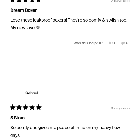
2 days ago
Rated
5
Dream Boxer
out
of
Love these leakproof boxers! They’re so comfy & stylish too!
5
stars
My new fave 💜
Yes,
No,
Was this helpful?
0
0
this
people
this
people
review
voted
review
voted
from
yes
from
no
Kathy
Kathy
H.
H.
was
was
helpful.
not
helpful.
Gabriel
3 days ago
Rated
5
5 Stars
out
of
So comfy and gives me peace of mind on my heavy flow
5
stars
days