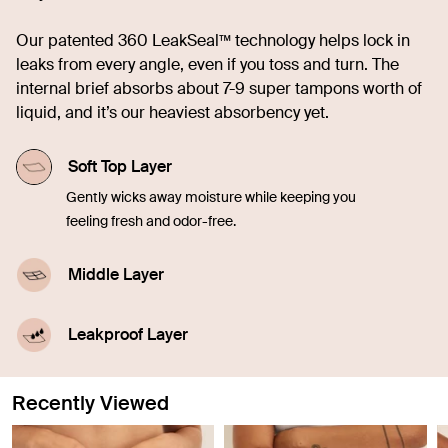
Our patented 360 LeakSeal™ technology helps lock in
leaks from every angle, even if you toss and turn. The
internal brief absorbs about 7-9 super tampons worth of
liquid, and it’s our heaviest absorbency yet.
Soft Top Layer
Gently wicks away moisture while keeping you
feeling fresh and odor-free.
Middle Layer
Quickly soaks up liquid, offering comfort and
confidence in every moment.
Leakproof Layer
Discreetly seals in blood, sweat, and pee from
leaking through so you don't have to worry.
Recently Viewed