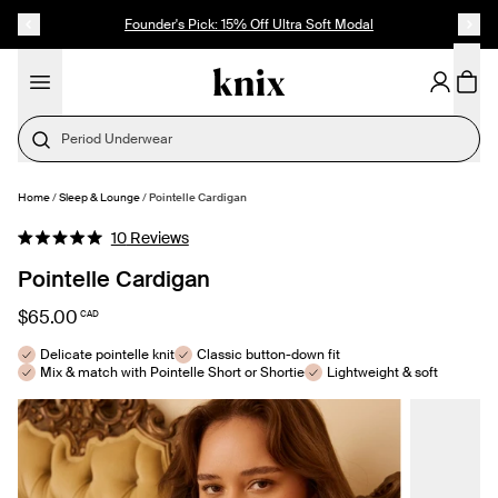
SKIP TO CONTENT
ACCESSIBILITY STATEMENT
Founder's Pick: 15% Off Ultra Soft Modal
Period Underwear
Home
/
Sleep & Lounge
/
Pointelle Cardigan
SELECT SIZE
Click
10
Reviews
Rated
to
5.0
Pointelle Cardigan
out
scroll
of
to
5
$65.00
CAD
stars
reviews
Delicate pointelle knit
Classic button-down fit
Mix & match with Pointelle Short or Shortie
Lightweight & soft