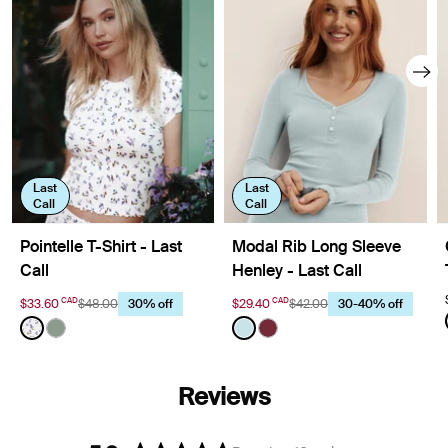
Last
Last
Call
Call
Pointelle T-Shirt - Last
Modal Rib Long Sleeve
Call
Henley - Last Call
CAD
CAD
$33.60
$48.00
$29.40
$42.00
30% off
30-40% off
Color:
Meadows Limited Edition
Color:
Blue Light Limited Edition
See product in Meadows color
See product in Eucalyptus color
See product in Blue Light co
See product in Dark Cher