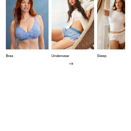
Bras
Underwear
Sleep