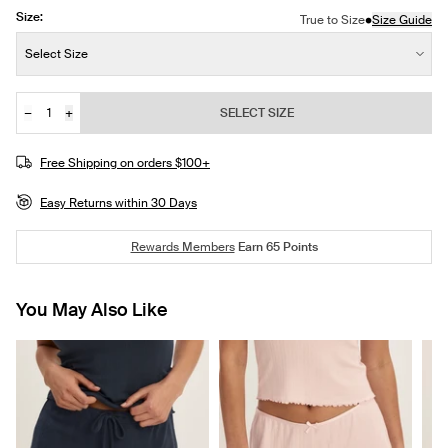
Size:
•
True to Size
Size Guide
Size:
Select Size
−
+
SELECT SIZE
Quantity
Free Shipping on orders $100+
Easy Returns within 30 Days
Rewards Members
Earn
65
Points
You May Also Like