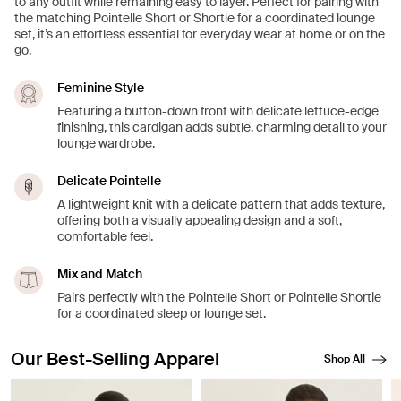
to any outfit while remaining easy to layer. Perfect for pairing with
the matching Pointelle Short or Shortie for a coordinated lounge
set, it’s an effortless essential for everyday wear at home or on the
go.
Feminine Style
Featuring a button-down front with delicate lettuce-edge
finishing, this cardigan adds subtle, charming detail to your
lounge wardrobe.
Delicate Pointelle
A lightweight knit with a delicate pattern that adds texture,
offering both a visually appealing design and a soft,
comfortable feel.
Mix and Match
Pairs perfectly with the Pointelle Short or Pointelle Shortie
for a coordinated sleep or lounge set.
Our Best-Selling Apparel
Shop All
Showing slide 1 of 8