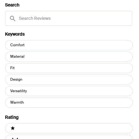
NEW
Search
WINDOW)
Search
Reviews
Keywords
Keywords
Comfort
Material
Fit
Design
Versatility
Warmth
Rating
Ratings
1 stars