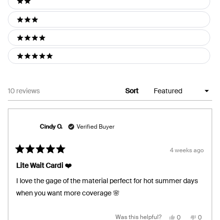
2 stars
3 stars
4 stars
5 stars
Loading...
10 reviews
Sort
Cindy O.
Verified Buyer
4 weeks ago
Rated
5
Lite Wait Cardi ❤️
out
of
I love the gage of the material perfect for hot summer days
5
stars
when you want more coverage 🌸
Yes,
No,
Was this helpful?
0
0