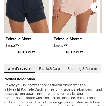
Pointelle Short
Pointelle Shortie
Po
CAD
CAD
$45.00
$38.00
$4
QUICK VIEW
QUICK VIEW
Why it's special
Fabric & Care
Shipping & Returns
Product Description
Elevate your loungewear and casual wardrobe with this
lightweight Pointelle Cardigan, featuring a delicate knit design and
classic button‑down silhouette that’s both stylish and
comfortable. Crafted with a soft, breathable pointelle knit and
subtle lettuce‑edge details, this cardigan adds texture and charm