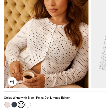
Zoom
Color:
White with Black Polka Dot Limited Edition
See product in Hush color
See product in Twilight Navy color
See product in White with Black Polka Dot color
See product in White color