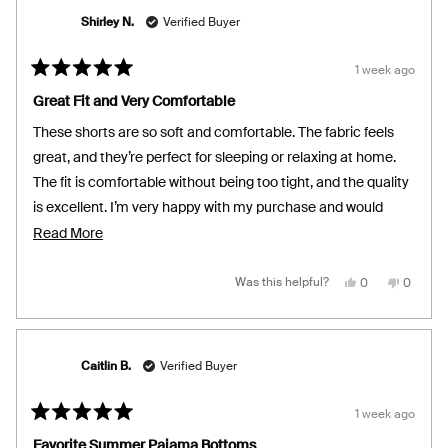
Shirley N.
Verified Buyer
1 week ago
Rated
5
Great Fit and Very Comfortable
out
of
These shorts are so soft and comfortable. The fabric feels
5
stars
great, and they’re perfect for sleeping or relaxing at home.
The fit is comfortable without being too tight, and the quality
is excellent. I’m very happy with my purchase and would
definitely recommend them.
Read
Read More
more
about
Yes,
No,
Was this helpful?
0
0
this
people
this
people
review
voted
review
voted
this
from
yes
from
no
Shirley
Shirley
review
N.
N.
was
was
helpful.
not
Caitlin B.
Verified Buyer
helpful.
1 week ago
Rated
5
Favorite Summer Pajama Bottoms