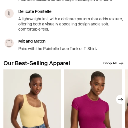
Delicate Pointelle
A lightweight knit with a delicate pattern that adds texture,
offering both a visually appealing design and a soft,
comfortable feel.
Mix and Match
Pairs with the Pointelle Lace Tank or T-Shirt.
Our Best-Selling Apparel
Shop All
Showing slide 1 of 8