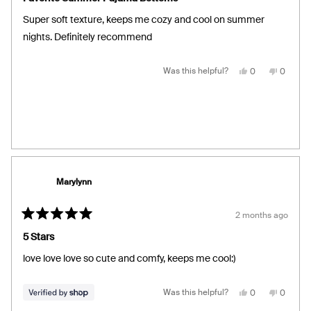
out
of
Super soft texture, keeps me cozy and cool on summer
5
stars
nights. Definitely recommend
Yes,
No,
Was this helpful?
0
0
this
people
this
people
review
voted
review
voted
from
yes
from
no
Caitlin
Caitlin
B.
B.
was
was
helpful.
not
helpful.
Marylynn
2 months ago
Rated
5
5 Stars
out
of
love love love so cute and comfy, keeps me cool:)
5
stars
Yes,
No,
Was this helpful?
0
0
this
people
this
people
review
voted
review
voted