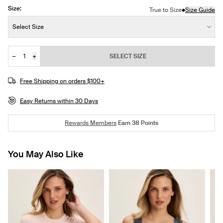
Size:
•
True to Size
Size Guide
Size:
Select Size
−
+
SELECT SIZE
Quantity
JOIN THE WAITLIST
Free Shipping on orders $100+
Easy Returns within 30 Days
Rewards Members
Earn
38
Points
You May Also Like