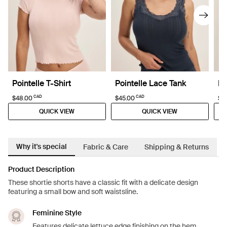
Pointelle T-Shirt
Pointelle Lace Tank
Po
CAD
CAD
$48.00
$45.00
$6
QUICK VIEW
QUICK VIEW
Why it's special
Fabric & Care
Shipping & Returns
Product Description
These shortie shorts have a classic fit with a delicate design
featuring a small bow and soft waistsline.
Feminine Style
Features delicate lettuce edge finishing on the hem.