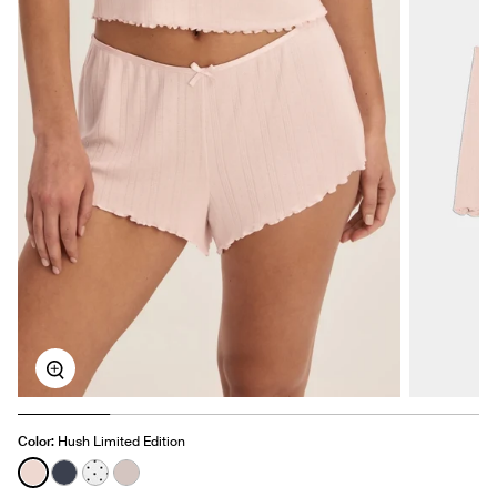
Zoom
Color:
Hush Limited Edition
See product in Hush color
See product in Twilight Navy color
See product in White with Black Polka Dot color
See product in Dove Grey color