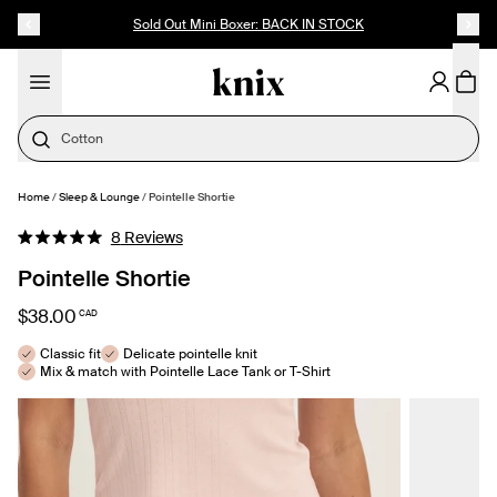
SKIP TO CONTENT
ACCESSIBILITY STATEMENT
Sold Out Mini Boxer: BACK IN STOCK
Cotton
Home
/
Sleep & Lounge
/
Pointelle Shortie
SELECT SIZE
Click
8
Reviews
Rated
to
5.0
Pointelle Shortie
out
scroll
of
to
5
$38.00
CAD
stars
reviews
Classic fit
Delicate pointelle knit
Mix & match with Pointelle Lace Tank or T-Shirt