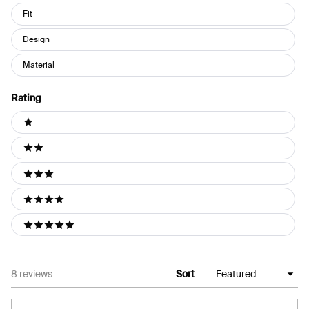
Fit
Design
Material
Rating
Ratings
1 stars
2 stars
3 stars
4 stars
5 stars
Loading...
8 reviews
Sort