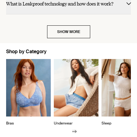
What is Leakproof technology and how does it work?
was
was
helpful.
not
helpful.
SHOW MORE
Shop by Category
Showing slide 1 of 10
Bras
Underwear
Sleep