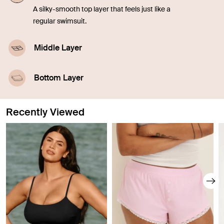
A silky-smooth top layer that feels just like a
regular swimsuit.
Middle Layer
A highly-absorbent middle layer designed with
leakproof technology.
Bottom Layer
A waterproof outer layer prevents swelling.
Recently Viewed