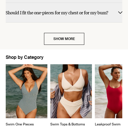
Should I fit the one-pieces for my chest or for my bum?
SHOW MORE
Shop by Category
Showing slide 1 of 5
Swim One Pieces
Swim Tops & Bottoms
Leakproof Swim