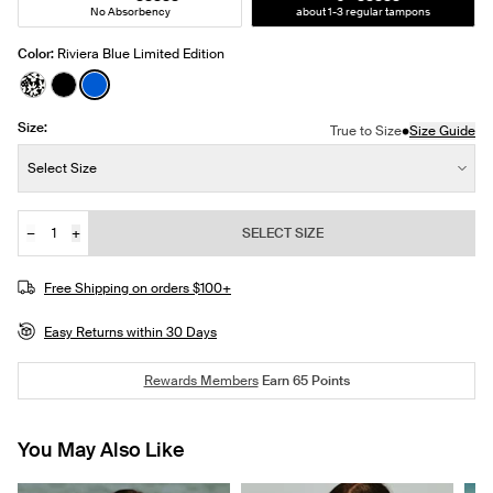
No Absorbency
about 1-3 regular tampons
Color:
Riviera Blue Limited Edition
See product in Jasmine Dusk color
See product in Black color
See product in Riviera Blue color
Size:
•
True to Size
Size Guide
Size:
Select Size
−
+
SELECT SIZE
Quantity
Free Shipping on orders $100+
Easy Returns within 30 Days
Rewards Members
Earn
65
Points
You May Also Like