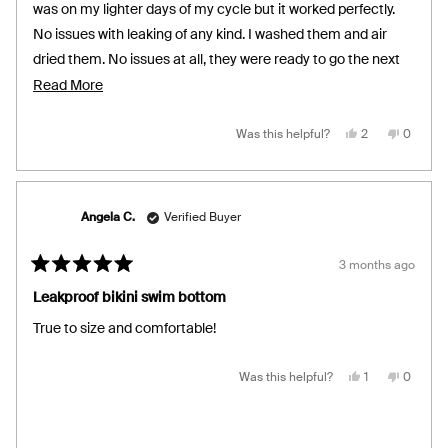
stars
was on my lighter days of my cycle but it worked perfectly.
No issues with leaking of any kind. I washed them and air
dried them. No issues at all, they were ready to go the next
day.
Read
Read More
more
about
Yes,
No,
Was this helpful?
2
0
this
people
this
people
review
voted
review
voted
this
from
yes
from
no
Ilse
Ilse
review
R.
R.
was
was
helpful.
not
Angela C.
Verified Buyer
helpful.
3 months ago
Rated
5
Leakproof bikini swim bottom
out
of
True to size and comfortable!
5
stars
Yes,
No,
Was this helpful?
1
0
this
person
this
people
review
voted
review
voted
from
yes
from
no
Angela
Angela
C.
C.