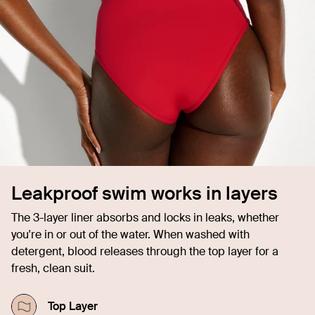
Leakproof swim works in layers
The 3-layer liner absorbs and locks in leaks, whether
you're in or out of the water. When washed with
detergent, blood releases through the top layer for a
fresh, clean suit.
Top Layer