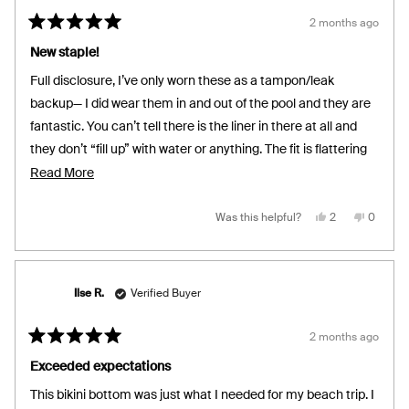
2 months ago
Rated
5
New staple!
out
of
Full disclosure, I’ve only worn these as a tampon/leak
5
stars
backup— I did wear them in and out of the pool and they are
fantastic. You can’t tell there is the liner in there at all and
they don’t “fill up” with water or anything. The fit is flattering
and true to size.
Read
Read More
more
about
Yes,
No,
Was this helpful?
2
0
this
people
this
people
review
voted
review
voted
this
from
yes
from
no
Cristine
Cristine
review
C.
C.
was
was
helpful.
not
Ilse R.
Verified Buyer
helpful.
2 months ago
Rated
5
Exceeded expectations
out
of
This bikini bottom was just what I needed for my beach trip. I
5