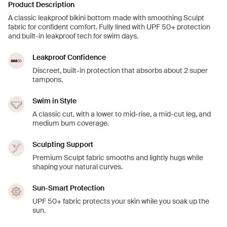
Product Description
A classic leakproof bikini bottom made with smoothing Sculpt
fabric for confident comfort. Fully lined with UPF 50+ protection
and built-in leakproof tech for swim days.
Leakproof Confidence
Discreet, built-in protection that absorbs about 2 super
tampons.
Swim in Style
A classic cut, with a lower to mid-rise, a mid-cut leg, and
medium bum coverage.
Sculpting Support
Premium Sculpt fabric smooths and lightly hugs while
shaping your natural curves.
Sun-Smart Protection
UPF 50+ fabric protects your skin while you soak up the
sun.