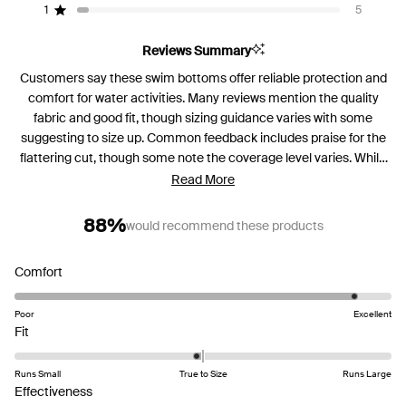
reviews:
reviews:
reviews:
reviews:
reviews:
1
5
Rated out of 5 stars
71
18
9
3
5
Reviews Summary
Customers say these swim bottoms offer reliable protection and
comfort for water activities. Many reviews mention the quality
fabric and good fit, though sizing guidance varies with some
suggesting to size up. Common feedback includes praise for the
flattering cut, though some note the coverage level varies. While
most find them comfortable in water, several mention the
Read More
material can retain water when exiting the pool. Reviews are
mixed on the gusset design, with some finding it discreet while
88%
would recommend these products
others note its visibility. Frequent comments address the drying
time needed between uses. The bottoms receive particular
Rated
Comfort
appreciation for boosting confidence during beach and pool
4.6
activities.
on
Poor
Excellent
Rated
a
Fit
-0.1
scale
on
of
Runs Small
True to Size
Runs Large
a
1
Rated
Effectiveness