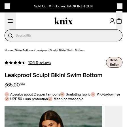
SKIP TO CONTENT
ACCESSIBILITY STATEMENT
Sold Out Mini Boxer: BACK IN STOCK
Cotton
Home
/
Swim Bottoms
/
Leakproof Sculpt Bikini Swim Bottom
SELECT SIZE
Best
Click
106
Reviews
Seller
Rated
to
4.4
out
Leakproof Sculpt Bikini Swim Bottom
scroll
of
to
5
$65.00
CAD
stars
reviews
Absorbs about 2 super tampons
Sculpting fabric
Mid-to-low rise
UPF 50+ sun protection
Machine washable