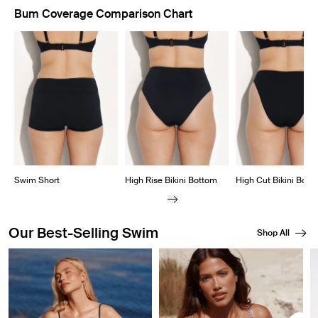
Bum Coverage Comparison Chart
Showing slide 1 of 8
Swim Short
High Rise Bikini Bottom
High Cut Bikini Bott
Our Best-Selling Swim
Shop All
Showing slide 1 of 8