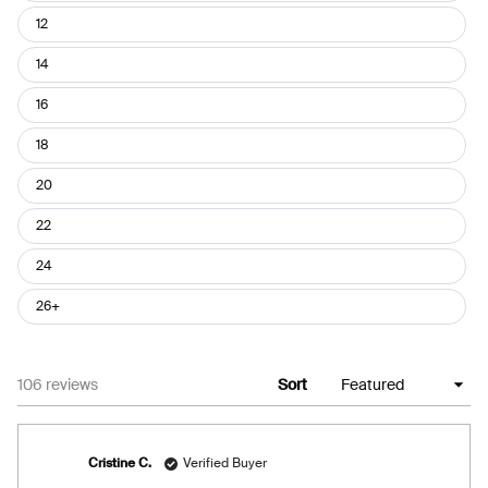
12
14
16
18
20
22
24
26+
Loading...
106 reviews
Sort
Cristine C.
Verified Buyer