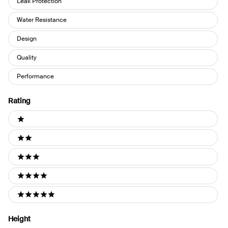
Leak Protection
Water Resistance
Design
Quality
Performance
Rating
Ratings
1 stars
2 stars
3 stars
4 stars
5 stars
Height