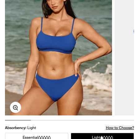
Zoom
Absorbency:
Light
How to Choose?
Essential
Light