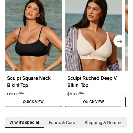
Sculpt Square Neck
Sculpt Ruched Deep V
Sc
Bikini Top
Bikini Top
To
CAD
CAD
$65.00
$70.00
$5
QUICK VIEW
QUICK VIEW
Why it's special
Fabric & Care
Shipping & Returns