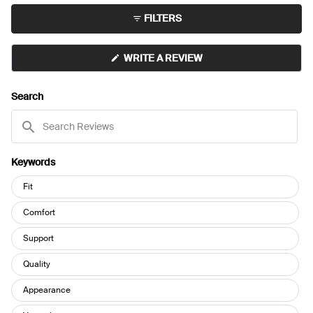
minus
FILTERS
2
to
2
(OPENS
WRITE A REVIEW
IN
A
NEW
Search
WINDOW)
Search
Reviews
Keywords
Keywords
Fit
Comfort
Support
Quality
Appearance