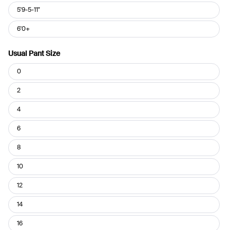
5'9-5-11"
6'0+
Usual Pant Size
Usual
0
Pant
Size
2
4
6
8
10
12
14
16