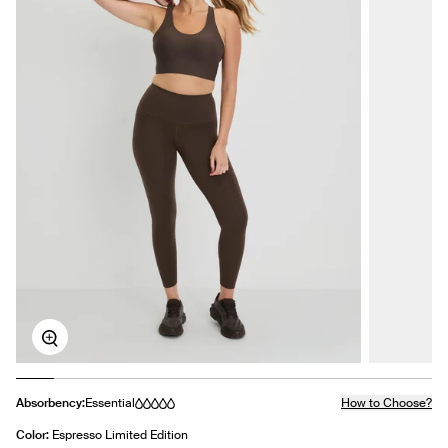
Zoom
Absorbency:
Essential
How to Choose?
Color:
Espresso Limited Edition