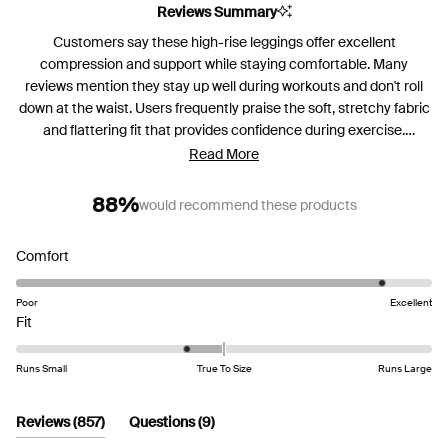
Reviews Summary
Customers say these high-rise leggings offer excellent
compression and support while staying comfortable. Many
reviews mention they stay up well during workouts and don't roll
down at the waist. Users frequently praise the soft, stretchy fabric
and flattering fit that provides confidence during exercise.
Common feedback includes appreciation for the squat-proof
Read More
material and high waistband design. Several customers note
sizing runs small and recommend ordering up a size, with some
88%
would recommend these products
finding them difficult to pull on initially. While most love the
compression and support, a few mention the waistband can be
Rated
Comfort
too tight or that they stretch out over time. Many have become
4.6
repeat purchasers, buying multiple colors.
on
Poor
Excellent
Rated
a
Fit
-0.4
scale
on
of
Runs Small
True To Size
Runs Large
a
1
scale
to
(tab
(tab
Reviews
857
Questions
9
of
5
expanded)
collapsed)