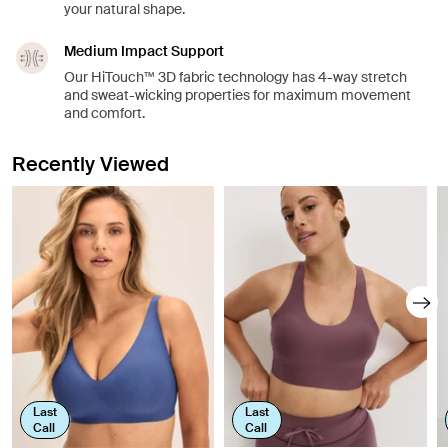
your natural shape.
Medium Impact Support
Our HiTouch™️ 3D fabric technology has 4-way stretch
and sweat-wicking properties for maximum movement
and comfort.
Recently Viewed
Last
Last
Call
Call