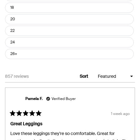
18
20
22
24
26+
Loading...
857 reviews
Sort
Pamela F.
Verified Buyer
1 week ago
Rated
5
Great Leggings
out
of
Love these leggings they're so comfortable. Great for
5
stars