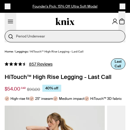
SKIP TO CONTENT
ACCESSIBILITY STATEMENT
Founder's Pick: 15% Off Ultra Soft Modal
Home
/
Leggings
/
HiTouch™️ High Rise Legging - Last Call
SELECT SIZE
Last
Click
857
Reviews
Call
Rated
to
4.5
out
HiTouch™️ High Rise Legging - Last Call
scroll
of
to
5
stars
$54.00
40% off
CAD
reviews
$90.00
High-rise fit
25" inseam
Medium impact
HiTouch™ 3D fabric