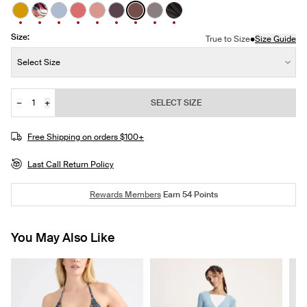
See product in Burnished Gold color
See product in Flow Motion color
See product in Slate Blue color
See product in Pink Sorbet color
See product in Rosewood color
See product in Dahlia color
See product in Espresso color
See product in Titanium color
See product in Zebra colo
Size:
•
True to Size
Size Guide
Size:
Select Size
−
+
SELECT SIZE
Quantity
Free Shipping on orders $100+
Last Call Return Policy
Rewards Members
Earn
54
Points
You May Also Like