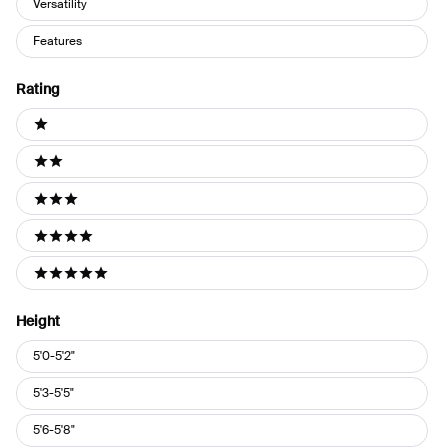
Versatility
Features
Rating
Ratings
1 stars
2 stars
3 stars
4 stars
5 stars
Height
Height
5'0-5'2"
5'3-5'5"
5'6-5'8"