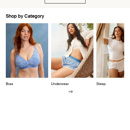
Shop by Category
Showing slide 1 of 10
Bras
Underwear
Sleep