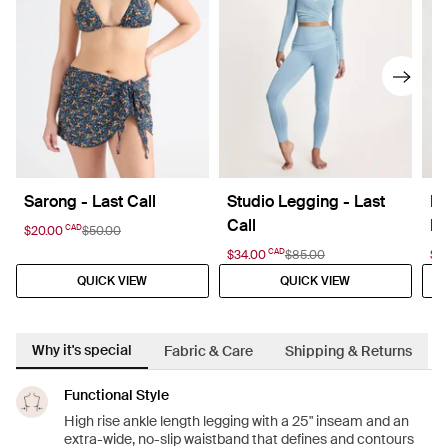
Sarong - Last Call
Studio Legging - Last
La
Call
La
CAD
$20.00
$50.00
CAD
$34.00
$85.00
$27
QUICK VIEW
QUICK VIEW
Why it's special
Fabric & Care
Shipping & Returns
Functional Style
High rise ankle length legging with a 25" inseam and an
extra-wide, no-slip waistband that defines and contours